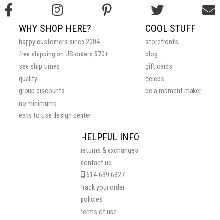
WHY SHOP HERE?
COOL STUFF
happy customers since 2004
storefronts
free shipping on US orders $70+
blog
see ship times
gift cards
quality
celebs
group discounts
be a moment maker
no minimums
easy to use design center
HELPFUL INFO
returns & exchanges
contact us
614-639-6327
track your order
policies
terms of use