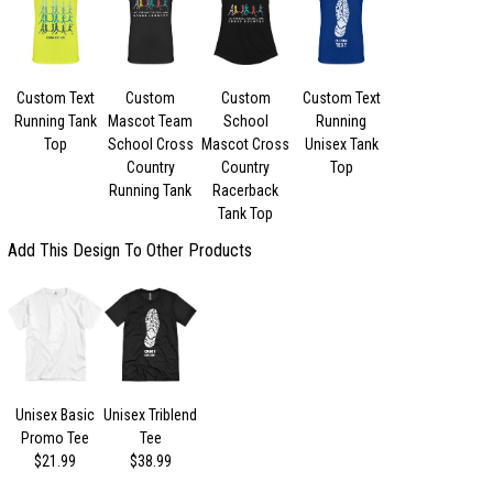
Custom Text
Custom
Custom
Custom Text
Running Tank
Mascot Team
School
Running
Top
School Cross
Mascot Cross
Unisex Tank
Country
Country
Top
Running Tank
Racerback
Tank Top
Add This Design To Other Products
Unisex Basic
Unisex Triblend
Promo Tee
Tee
$21.99
$38.99