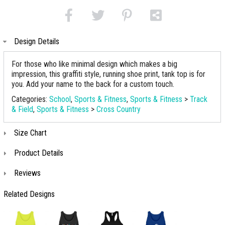
Design Details
For those who like minimal design which makes a big
impression, this graffiti style, running shoe print, tank top is for
you. Add your name to the back for a custom touch.
Categories:
School
,
Sports & Fitness
,
Sports & Fitness
>
Track
& Field
,
Sports & Fitness
>
Cross Country
Size Chart
Product Details
Reviews
Related Designs