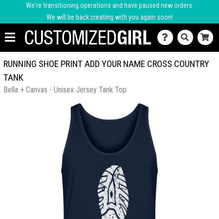
We're transitioning operations and have paused new orders.
We will be back creating with you again soon!
RUNNING SHOE PRINT ADD YOUR NAME CROSS COUNTRY
TANK
Bella + Canvas - Unisex Jersey Tank Top