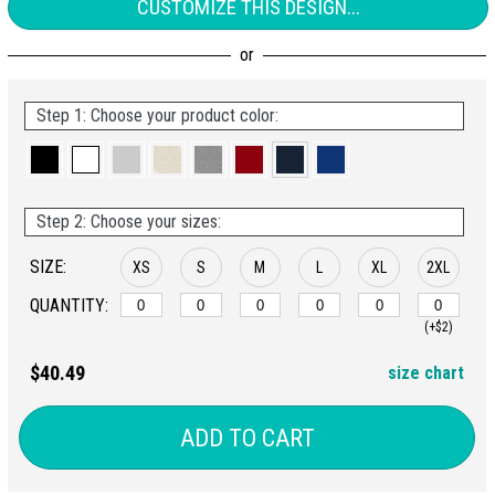
CUSTOMIZE THIS DESIGN...
Step 1: Choose your product color:
Step 2: Choose your sizes:
SIZE:
XS
S
M
L
XL
2XL
QUANTITY:
(+$2)
$40.49
size chart
ADD TO CART