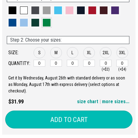
Step 2: Choose your sizes:
SIZE:
S
M
L
XL
2XL
3XL
QUANTITY:
(+$2)
(+$4)
Get it by Wednesday, August 26th with standard delivery or as soon
4XL
5XL
as Monday, August 17th with express delivery (select options at
checkout).
(+$6)
(+$8)
$31.99
size chart
|
more sizes...
ADD TO CART