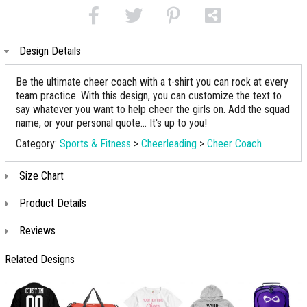
Design Details
Be the ultimate cheer coach with a t-shirt you can rock at every
team practice. With this design, you can customize the text to
say whatever you want to help cheer the girls on. Add the squad
name, or your personal quote... It's up to you!
Category:
Sports & Fitness
>
Cheerleading
>
Cheer Coach
Size Chart
Product Details
Reviews
Related Designs