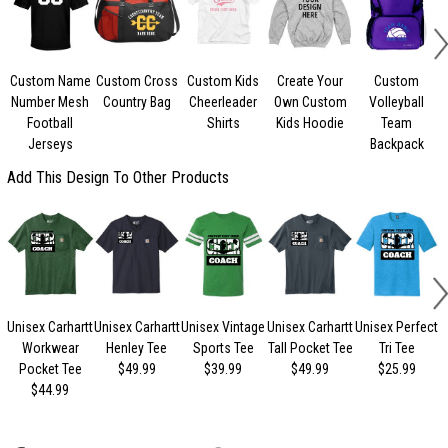
Custom Name
Custom Cross
Custom Kids
Create Your
Custom
Number Mesh
Country Bag
Cheerleader
Own Custom
Volleyball
Football
Shirts
Kids Hoodie
Team
Jerseys
Backpack
Add This Design To Other Products
Unisex Carhartt
Unisex Carhartt
Unisex Vintage
Unisex Carhartt
Unisex Perfect
Workwear
Henley Tee
Sports Tee
Tall Pocket Tee
Tri Tee
Pocket Tee
$49.99
$39.99
$49.99
$25.99
$44.99