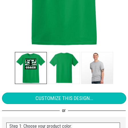
CUSTOMIZE THIS DESIGN...
Step 1: Choose your product color: