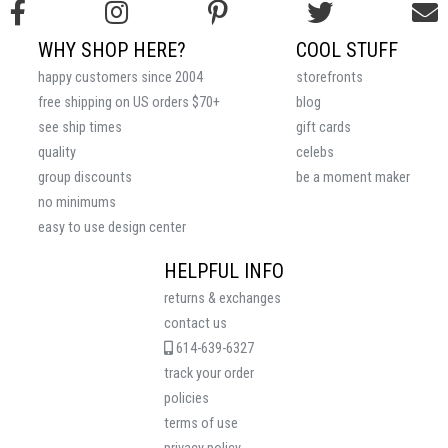
WHY SHOP HERE?
COOL STUFF
happy customers since 2004
storefronts
free shipping on US orders $70+
blog
see ship times
gift cards
quality
celebs
group discounts
be a moment maker
no minimums
easy to use design center
HELPFUL INFO
returns & exchanges
contact us
614-639-6327
track your order
policies
terms of use