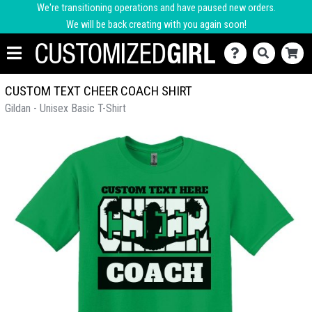
We're transitioning operations and have paused new orders.
We will be back creating with you again soon!
CUSTOM TEXT CHEER COACH SHIRT
Gildan - Unisex Basic T-Shirt