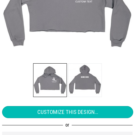
CUSTOMIZE THIS DESIGN...