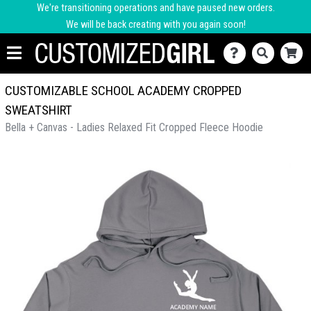
We're transitioning operations and have paused new orders.
We will be back creating with you again soon!
CUSTOMIZABLE SCHOOL ACADEMY CROPPED
SWEATSHIRT
Bella + Canvas - Ladies Relaxed Fit Cropped Fleece Hoodie