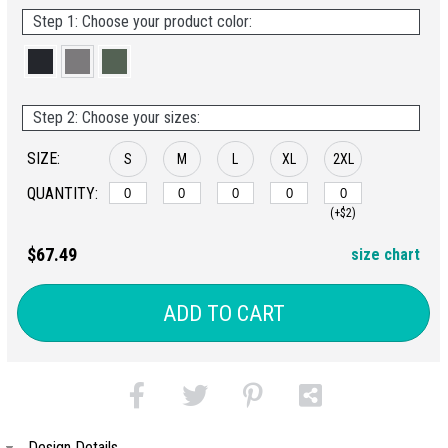
Step 1: Choose your product color:
Step 2: Choose your sizes:
SIZE:
S
M
L
XL
2XL
QUANTITY:
(+$2)
$67.49
size chart
ADD TO CART
Design Details