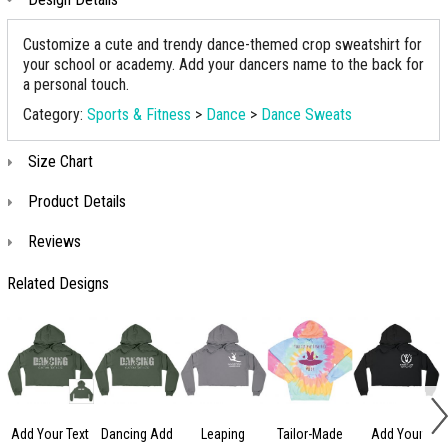
Customize a cute and trendy dance-themed crop sweatshirt for
your school or academy. Add your dancers name to the back for
a personal touch.
Category:
Sports & Fitness
>
Dance
>
Dance Sweats
Size Chart
Product Details
Reviews
Related Designs
Add Your Text
Dancing Add
Leaping
Tailor-Made
Add Your