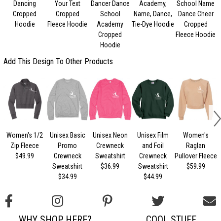
Dancing
Your Text
Dancer Dance
Academy,
School Name
Cropped
Cropped
School
Name, Dance,
Dance Cheer
Hoodie
Fleece Hoodie
Academy
Tie-Dye Hoodie
Cropped
Cropped
Fleece Hoodie
Hoodie
Add This Design To Other Products
Women's 1/2
Unisex Basic
Unisex Neon
Unisex Film
Women's
U
Zip Fleece
Promo
Crewneck
and Foil
Raglan
$49.99
Crewneck
Sweatshirt
Crewneck
Pullover Fleece
Sweatshirt
$36.99
Sweatshirt
$59.99
$34.99
$44.99
WHY SHOP HERE?
COOL STUFF