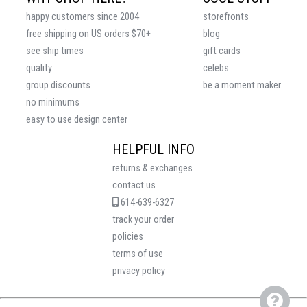
happy customers since 2004
storefronts
free shipping on US orders $70+
blog
see ship times
gift cards
quality
celebs
group discounts
be a moment maker
no minimums
easy to use design center
HELPFUL INFO
returns & exchanges
contact us
614-639-6327
track your order
policies
terms of use
privacy policy