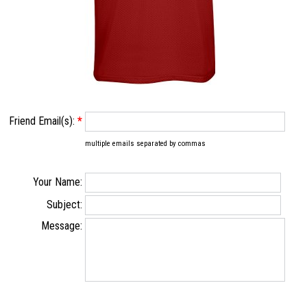
Friend Email(s):
*
multiple emails separated by commas
Your Name:
Subject:
Message: