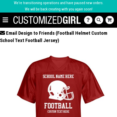
We're transitioning operations and have paused new orders.
We will be back creating with you again soon!
Email Design to Friends (Football Helmet Custom
School Text Football Jersey)