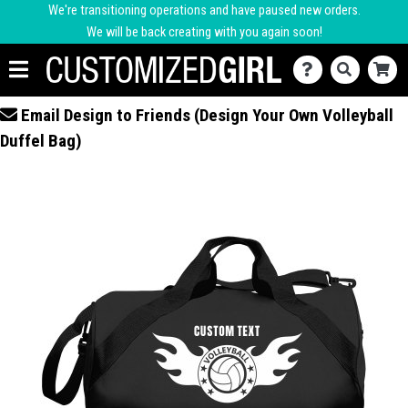
We're transitioning operations and have paused new orders.
We will be back creating with you again soon!
Email Design to Friends (Design Your Own Volleyball
Duffel Bag)