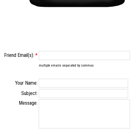
Friend Email(s):
*
multiple emails separated by commas
Your Name:
Subject:
Message: