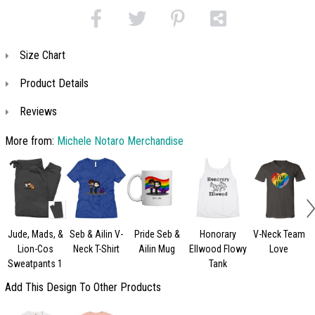
Size Chart
Product Details
Reviews
More from:
Michele Notaro Merchandise
Jude, Mads, &
Seb & Ailin V-
Pride Seb &
Honorary
V-Neck Team
Lion-Cos
Neck T-Shirt
Ailin Mug
Ellwood Flowy
Love
Sweatpants 1
Tank
Add This Design To Other Products