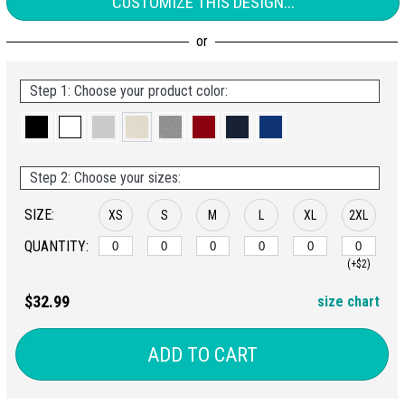
CUSTOMIZE THIS DESIGN...
Step 1: Choose your product color:
Step 2: Choose your sizes:
SIZE:
XS
S
M
L
XL
2XL
QUANTITY:
(+$2)
$32.99
size chart
ADD TO CART