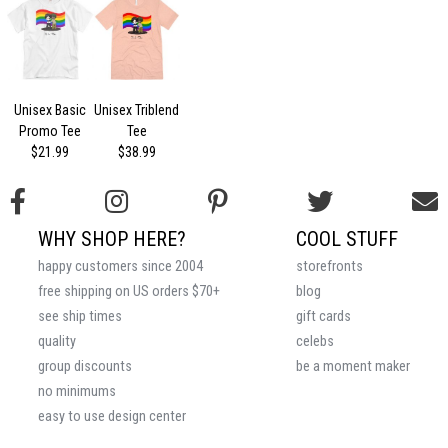
Unisex Basic
Unisex Triblend
Promo Tee
Tee
$21.99
$38.99
WHY SHOP HERE?
COOL STUFF
happy customers since 2004
storefronts
free shipping on US orders $70+
blog
see ship times
gift cards
quality
celebs
group discounts
be a moment maker
no minimums
easy to use design center