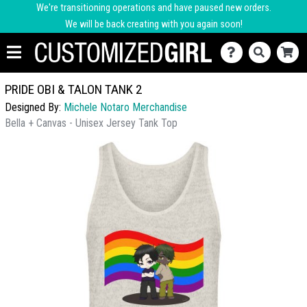
We're transitioning operations and have paused new orders.
We will be back creating with you again soon!
PRIDE OBI & TALON TANK 2
Designed By:
Michele Notaro Merchandise
Bella + Canvas - Unisex Jersey Tank Top