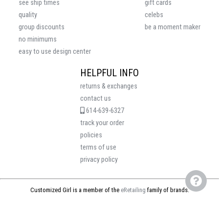
see ship times
gift cards
quality
celebs
group discounts
be a moment maker
no minimums
easy to use design center
HELPFUL INFO
returns & exchanges
contact us
614-639-6327
track your order
policies
terms of use
privacy policy
Customized Girl is a member of the
eRetailing
family of brands.