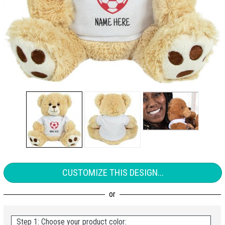
CUSTOMIZE THIS DESIGN...
Step 1: Choose your product color: