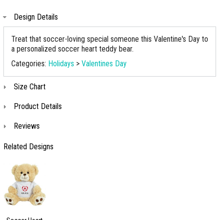
Design Details
Treat that soccer-loving special someone this Valentine's Day to
a personalized soccer heart teddy bear.
Categories:
Holidays
>
Valentines Day
Size Chart
Product Details
Reviews
Related Designs