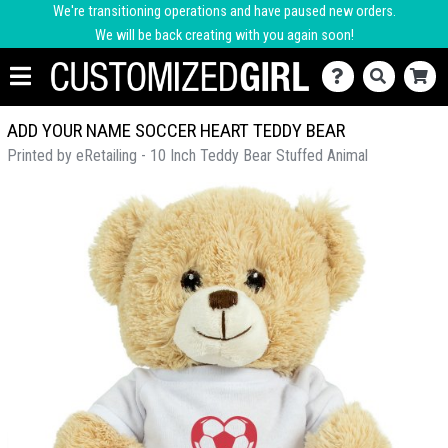
We're transitioning operations and have paused new orders.
We will be back creating with you again soon!
ADD YOUR NAME SOCCER HEART TEDDY BEAR
Printed by eRetailing - 10 Inch Teddy Bear Stuffed Animal