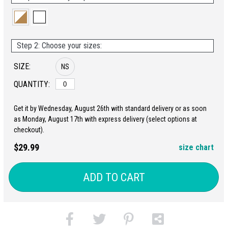
Step 2: Choose your sizes:
SIZE:
NS
QUANTITY:
Get it by Wednesday, August 26th with standard delivery or as soon
as Monday, August 17th with express delivery (select options at
checkout).
$29.99
size chart
ADD TO CART