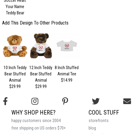
Soccer Heart
Your Name
Teddy Bear
Add This Design To Other Products
10 Inch Teddy
12 Inch Teddy
8 Inch Stuffed
Bear Stuffed
Bear Stuffed
Animal Tee
Animal
Animal
$14.99
$29.99
$29.99
WHY SHOP HERE?
COOL STUFF
happy customers since 2004
storefronts
free shipping on US orders $70+
blog