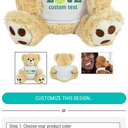
CUSTOMIZE THIS DESIGN...
Step 1: Choose your product color: