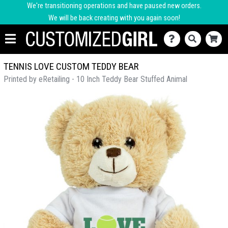
We're transitioning operations and have paused new orders.
We will be back creating with you again soon!
TENNIS LOVE CUSTOM TEDDY BEAR
Printed by eRetailing - 10 Inch Teddy Bear Stuffed Animal