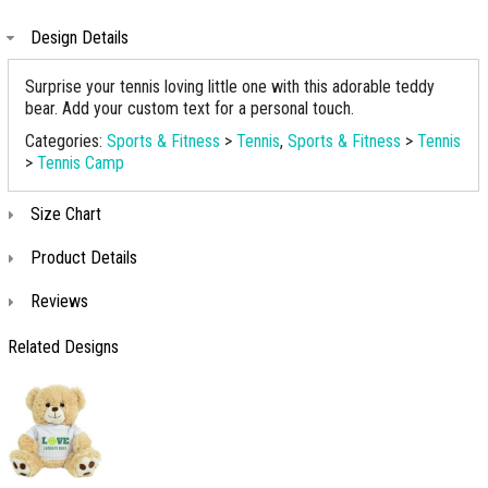
Design Details
Surprise your tennis loving little one with this adorable teddy
bear. Add your custom text for a personal touch.
Categories:
Sports & Fitness
>
Tennis
,
Sports & Fitness
>
Tennis
>
Tennis Camp
Size Chart
Product Details
Reviews
Related Designs