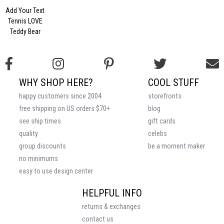
Add Your Text
Tennis LOVE
Teddy Bear
WHY SHOP HERE?
COOL STUFF
happy customers since 2004
storefronts
free shipping on US orders $70+
blog
see ship times
gift cards
quality
celebs
group discounts
be a moment maker
no minimums
easy to use design center
HELPFUL INFO
returns & exchanges
contact us