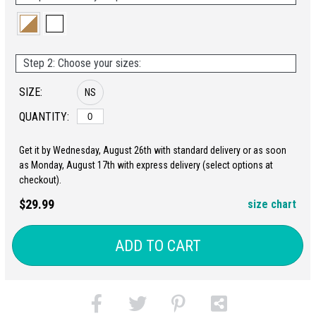
Step 2: Choose your sizes:
SIZE:
NS
QUANTITY:
Get it by Wednesday, August 26th with standard delivery or as soon
as Monday, August 17th with express delivery (select options at
checkout).
$29.99
size chart
ADD TO CART