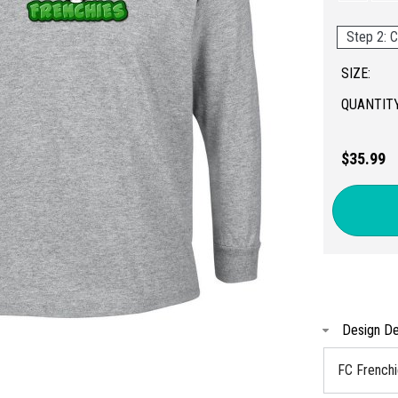
Step 2: C
SIZE:
QUANTITY
$35.99
Design De
FC French