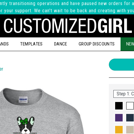
ntly transitioning operations and have paused new orders for a
r your support. We can't wait to be back and creating with yo
ANDS
TEMPLATES
DANCE
GROUP DISCOUNTS
NEW
er
Step 1: C