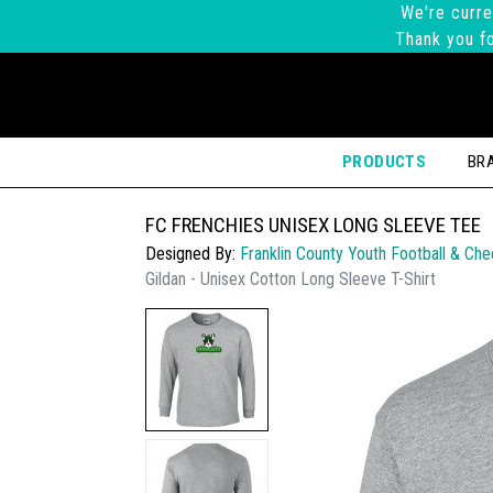
We're curre
Thank you fo
PRODUCTS
BR
FC FRENCHIES UNISEX LONG SLEEVE TEE
Designed By:
Franklin County Youth Football & Che
Gildan - Unisex Cotton Long Sleeve T-Shirt