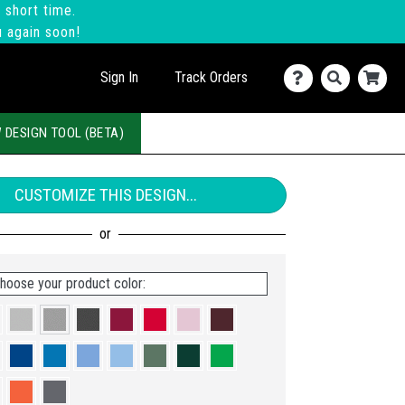
 short time.
u again soon!
Sign In
Track Orders
 DESIGN TOOL (BETA)
CUSTOMIZE THIS DESIGN...
hoose your product color: