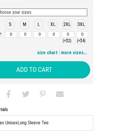
hoose your sizes:
S
M
L
XL
2XL
3XL
:
(+$2)
(+$4)
4XL
size chart
|
more sizes...
(+$6)
ADD TO CART
tails
ies UnisexLong Sleeve Tee