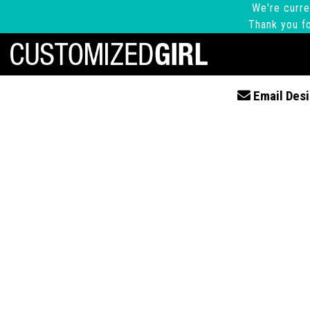
We're curre
Thank you fo
Email Desi