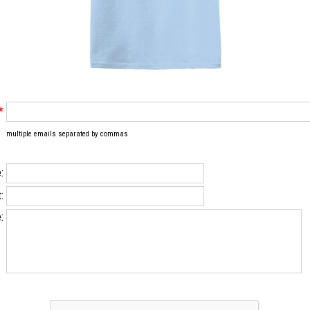
*
multiple emails separated by commas
:
:
: