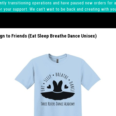
ntly transitioning operations and have paused new orders for a
r your support. We can't wait to be back and creating with yo
gn to Friends (Eat Sleep Breathe Dance Unisex)