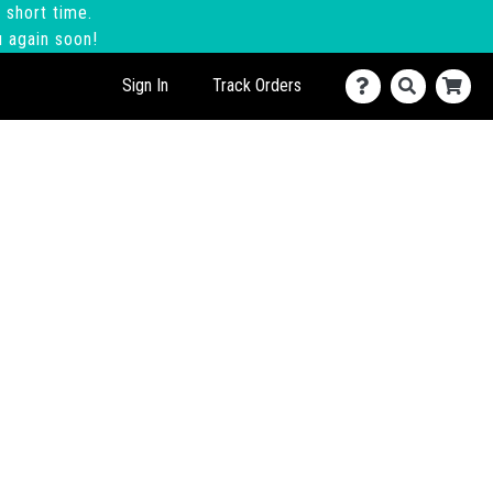
 short time.
u again soon!
Sign In
Track Orders