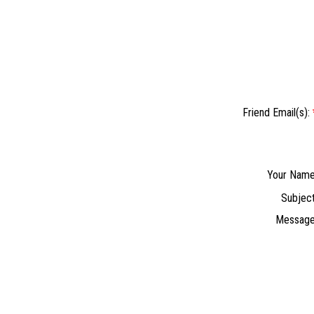
Friend Email(s):
Your Name
Subject
Message