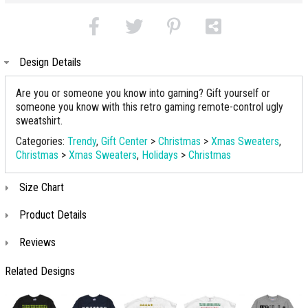
Design Details
Are you or someone you know into gaming? Gift yourself or
someone you know with this retro gaming remote-control ugly
sweatshirt.
Categories:
Trendy
,
Gift Center
>
Christmas
>
Xmas Sweaters
,
Christmas
>
Xmas Sweaters
,
Holidays
>
Christmas
Size Chart
Product Details
Reviews
Related Designs