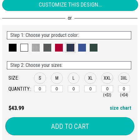
CUSTOMIZE THIS DESIGN...
Step 1: Choose your product color:
Step 2: Choose your sizes:
SIZE:
S
M
L
XL
XXL
3XL
QUANTITY:
(+$2)
(+$4)
$43.99
size chart
ADD TO CART