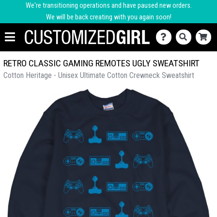
We're transitioning operations and have paused new orders.
We will be back creating with you again soon!
RETRO CLASSIC GAMING REMOTES UGLY SWEATSHIRT
Cotton Heritage - Unisex Ultimate Cotton Crewneck Sweatshirt