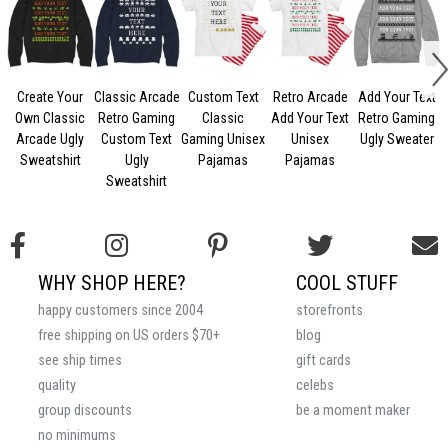
Create Your
Classic Arcade
Custom Text
Retro Arcade
Add Your Text
Own Classic
Retro Gaming
Classic
Add Your Text
Retro Gaming
C
Arcade Ugly
Custom Text
Gaming Unisex
Unisex
Ugly Sweater
Sweatshirt
Ugly
Pajamas
Pajamas
Sweatshirt
WHY SHOP HERE?
COOL STUFF
happy customers since 2004
storefronts
free shipping on US orders $70+
blog
see ship times
gift cards
quality
celebs
group discounts
be a moment maker
no minimums