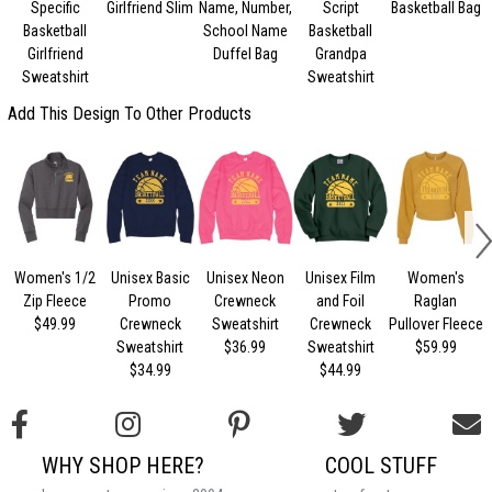
Specific
Girlfriend Slim
Name, Number,
Script
Basketball Bag
Basketball
School Name
Basketball
Girlfriend
Duffel Bag
Grandpa
Sweatshirt
Sweatshirt
Add This Design To Other Products
Women's 1/2
Unisex Basic
Unisex Neon
Unisex Film
Women's
U
Zip Fleece
Promo
Crewneck
and Foil
Raglan
$49.99
Crewneck
Sweatshirt
Crewneck
Pullover Fleece
Sweatshirt
$36.99
Sweatshirt
$59.99
$34.99
$44.99
WHY SHOP HERE?
COOL STUFF