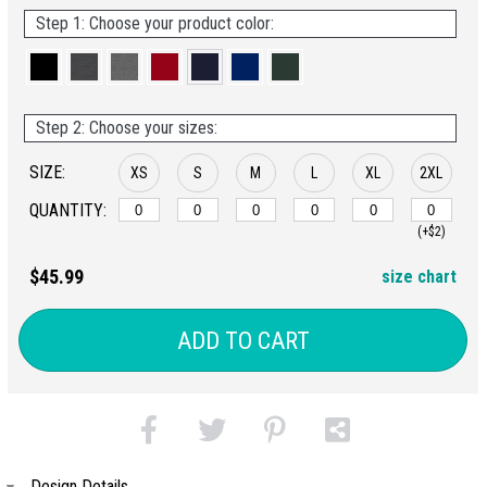
Step 1: Choose your product color:
Step 2: Choose your sizes:
SIZE:
XS
S
M
L
XL
2XL
QUANTITY:
(+$2)
$45.99
size chart
ADD TO CART
Design Details