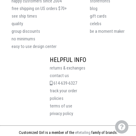
happy customers since 2004
storefronts
free shipping on US orders $70+
blog
see ship times
gift cards
quality
celebs
group discounts
be a moment maker
no minimums
easy to use design center
HELPFUL INFO
returns & exchanges
contact us
614-639-6327
track your order
policies
terms of use
privacy policy
Customized Girl is a member of the
eRetailing
family of brands.