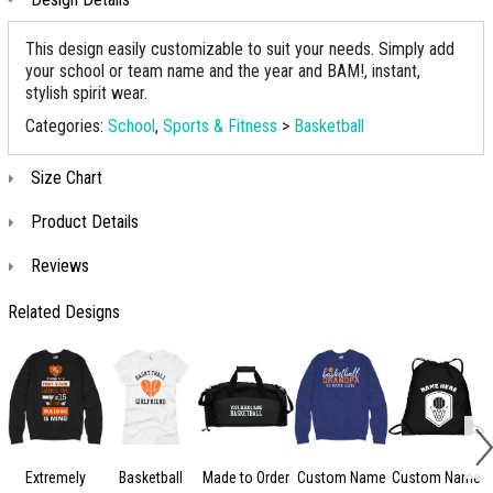
This design easily customizable to suit your needs. Simply add
your school or team name and the year and BAM!, instant,
stylish spirit wear.
Categories:
School
,
Sports & Fitness
>
Basketball
Size Chart
Product Details
Reviews
Related Designs
Extremely
Basketball
Made to Order
Custom Name
Custom Name
A