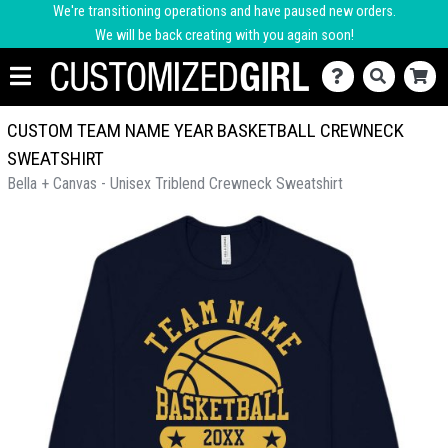
We're transitioning operations and have paused new orders.
We will be back creating with you again soon!
CUSTOM TEAM NAME YEAR BASKETBALL CREWNECK
SWEATSHIRT
Bella + Canvas - Unisex Triblend Crewneck Sweatshirt