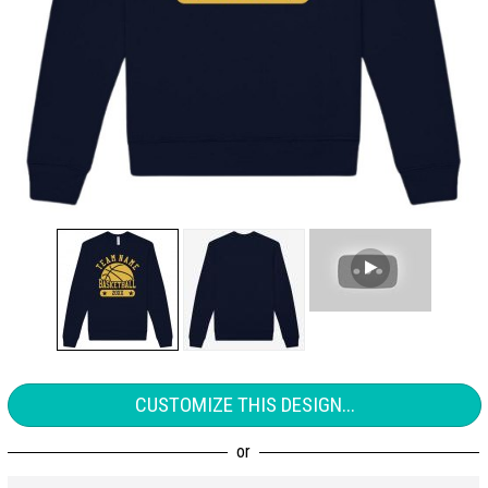
CUSTOMIZE THIS DESIGN...