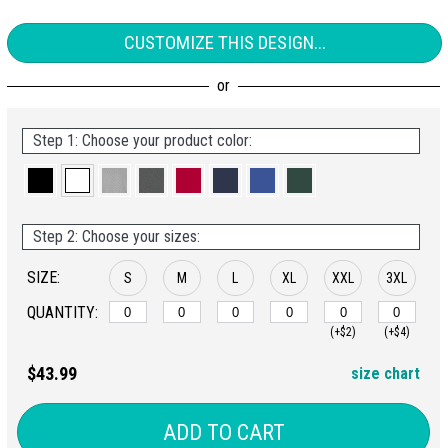
CUSTOMIZE THIS DESIGN...
Step 1: Choose your product color:
Step 2: Choose your sizes:
SIZE:
S
M
L
XL
XXL
3XL
QUANTITY:
(+$2)
(+$4)
$43.99
size chart
ADD TO CART