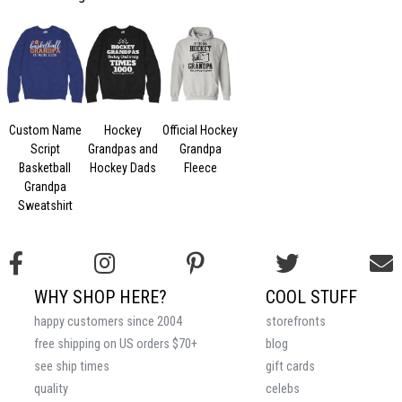
Custom Name
Hockey
Official Hockey
Script
Grandpas and
Grandpa
Basketball
Hockey Dads
Fleece
Grandpa
Sweatshirt
WHY SHOP HERE?
COOL STUFF
happy customers since 2004
storefronts
free shipping on US orders $70+
blog
see ship times
gift cards
quality
celebs