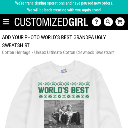
We're transitioning operations and have paused new orders.
We will be back creating with you again soon!
ADD YOUR PHOTO WORLD'S BEST GRANDPA UGLY
SWEATSHIRT
Cotton Heritage - Unisex Ultimate Cotton Crewneck Sweatshirt