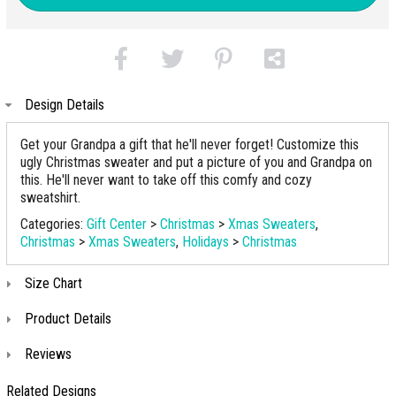
Design Details
Get your Grandpa a gift that he'll never forget! Customize this
ugly Christmas sweater and put a picture of you and Grandpa on
this. He'll never want to take off this comfy and cozy
sweatshirt.
Categories:
Gift Center
>
Christmas
>
Xmas Sweaters
,
Christmas
>
Xmas Sweaters
,
Holidays
>
Christmas
Size Chart
Product Details
Reviews
Related Designs