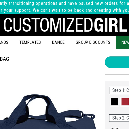
ntly transitioning operations and have paused new orders for a
r your support. We can't wait to be back and creating with yo
ANDS
TEMPLATES
DANCE
GROUP DISCOUNTS
NEW
 BAG
Step 1: C
Step 2: C