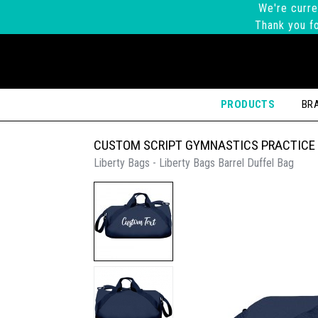
We're curre
Thank you fo
PRODUCTS
BR
CUSTOM SCRIPT GYMNASTICS PRACTICE
Liberty Bags - Liberty Bags Barrel Duffel Bag