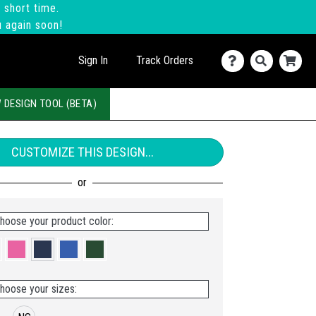
 short time.
u again soon!
Sign In
Track Orders
 DESIGN TOOL (BETA)
CUSTOMIZE THIS DESIGN...
hoose your product color:
hoose your sizes: