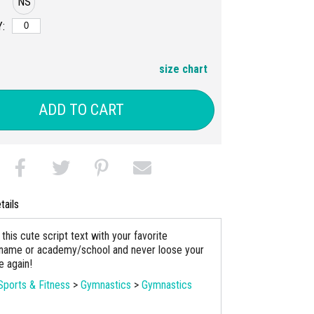
NS
:
size chart
ADD TO CART
tails
his cute script text with your favorite
name or academy/school and never loose your
le again!
Sports & Fitness
>
Gymnastics
>
Gymnastics