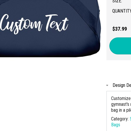
SIZE:
QUANTITY
$37.99
Design De
Customize t
gymnast's 
bag in a pi
Category:
Bags