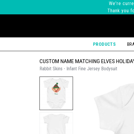
We're curre
Thank you fo
PRODUCTS
BR
CUSTOM NAME MATCHING ELVES HOLIDAY
Rabbit Skins - Infant Fine Jersey Bodysuit