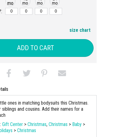
mo
mo
mo
mo
:
size chart
ADD TO CART
tails
little ones in matching bodysuits this Christmas.
 siblings and cousins. Add their names for a
uch
s:
Gift Center
>
Christmas
,
Christmas
>
Baby
>
olidays
>
Christmas