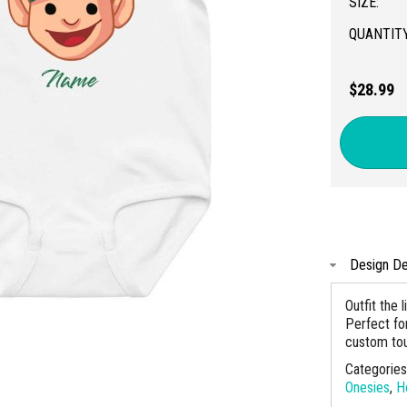
SIZE:
QUANTITY
$28.99
Design De
Outfit the 
Perfect for
custom to
Categorie
Onesies
,
H