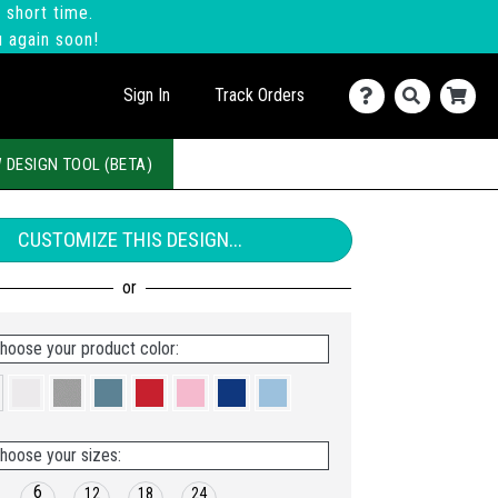
 short time.
u again soon!
Sign In
Track Orders
 DESIGN TOOL (BETA)
CUSTOMIZE THIS DESIGN...
hoose your product color:
hoose your sizes:
6
12
18
24