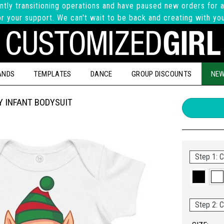
ntly transitioning operations and have paused new orders for a
r your support. We can't wait to be back and creating with yo
ANDS
TEMPLATES
DANCE
GROUP DISCOUNTS
NEW
 INFANT BODYSUIT
Step 1: C
Step 2: C