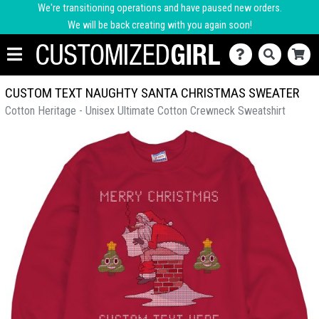
We're transitioning operations and have paused new orders.
We will be back creating with you again soon!
CUSTOM TEXT NAUGHTY SANTA CHRISTMAS SWEATER
Cotton Heritage - Unisex Ultimate Cotton Crewneck Sweatshirt