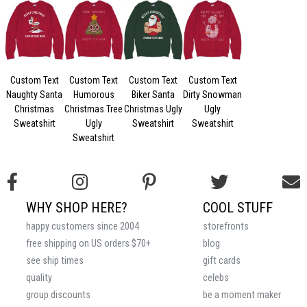
Custom Text
Custom Text
Custom Text
Custom Text
Naughty Santa
Humorous
Biker Santa
Dirty Snowman
Christmas
Christmas Tree
Christmas Ugly
Ugly
Sweatshirt
Ugly
Sweatshirt
Sweatshirt
Sweatshirt
WHY SHOP HERE?
COOL STUFF
happy customers since 2004
storefronts
free shipping on US orders $70+
blog
see ship times
gift cards
quality
celebs
group discounts
be a moment maker