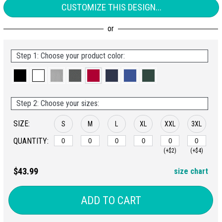
CUSTOMIZE THIS DESIGN...
Step 1: Choose your product color:
Step 2: Choose your sizes:
SIZE:
S
M
L
XL
XXL
3XL
QUANTITY:
(+$2)
(+$4)
$43.99
size chart
ADD TO CART