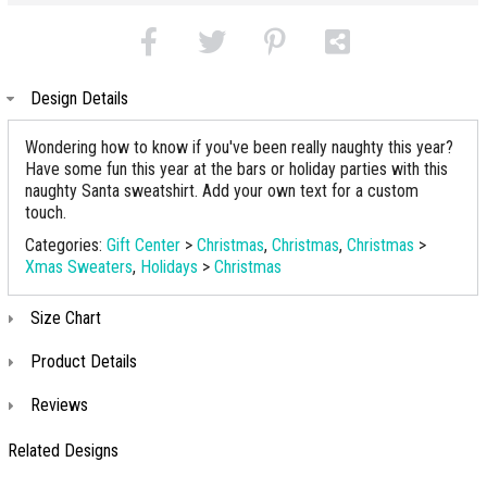
Design Details
Wondering how to know if you've been really naughty this year?
Have some fun this year at the bars or holiday parties with this
naughty Santa sweatshirt. Add your own text for a custom
touch.
Categories:
Gift Center
>
Christmas
,
Christmas
,
Christmas
>
Xmas Sweaters
,
Holidays
>
Christmas
Size Chart
Product Details
Reviews
Related Designs