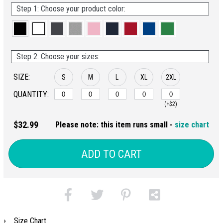
Step 1: Choose your product color:
Step 2: Choose your sizes:
SIZE:
S
M
L
XL
2XL
QUANTITY:
(+$2)
$32.99
Please note: this item runs small -
size chart
ADD TO CART
Size Chart