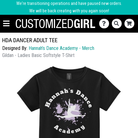
We're transitioning operations and have paused new orders.
We will be back creating with you again soon!
HDA DANCER ADULT TEE
Designed By:
Hannah’s Dance Academy - Merch
Gildan - Ladies Basic Softstyle T-Shirt