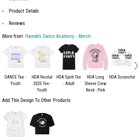
Product Details
Reviews
More from:
Hannah’s Dance Academy - Merch
DANCE Tee -
HDA Recital
HDA Spirit Tee
HDA Long
HDA Scrunchie
H
Youth
2025 Tee -
- Adult
Sleeve Crew
Youth
Neck - Pink
Add This Design To Other Products