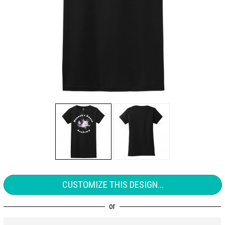
CUSTOMIZE THIS DESIGN...