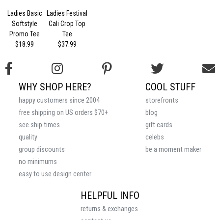
Ladies Basic
Ladies Festival
Softstyle
Cali Crop Top
Promo Tee
Tee
$18.99
$37.99
WHY SHOP HERE?
COOL STUFF
happy customers since 2004
storefronts
free shipping on US orders $70+
blog
see ship times
gift cards
quality
celebs
group discounts
be a moment maker
no minimums
easy to use design center
HELPFUL INFO
returns & exchanges