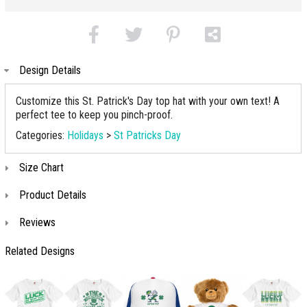
Design Details
Customize this St. Patrick's Day top hat with your own text! A
perfect tee to keep you pinch-proof.
Categories:
Holidays
>
St Patricks Day
Size Chart
Product Details
Reviews
Related Designs