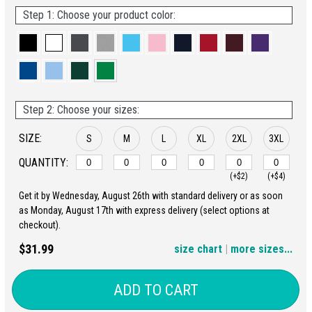
Step 1: Choose your product color:
Step 2: Choose your sizes:
SIZE:
S
M
L
XL
2XL
3XL
QUANTITY:
(+$2)
(+$4)
Get it by Wednesday, August 26th with standard delivery or as soon
4XL
5XL
as Monday, August 17th with express delivery (select options at
checkout).
(+$6)
(+$8)
$31.99
size chart
|
more sizes...
ADD TO CART