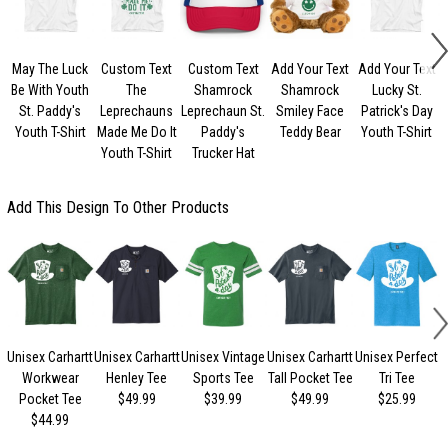
May The Luck
Custom Text
Custom Text
Add Your Text
Add Your Text
Be With Youth
The
Shamrock
Shamrock
Lucky St.
St. Paddy's
Leprechauns
Leprechaun St.
Smiley Face
Patrick's Day
Youth T-Shirt
Made Me Do It
Paddy's
Teddy Bear
Youth T-Shirt
Youth T-Shirt
Trucker Hat
Add This Design To Other Products
Unisex Carhartt
Unisex Carhartt
Unisex Vintage
Unisex Carhartt
Unisex Perfect
Workwear
Henley Tee
Sports Tee
Tall Pocket Tee
Tri Tee
Pocket Tee
$49.99
$39.99
$49.99
$25.99
$44.99