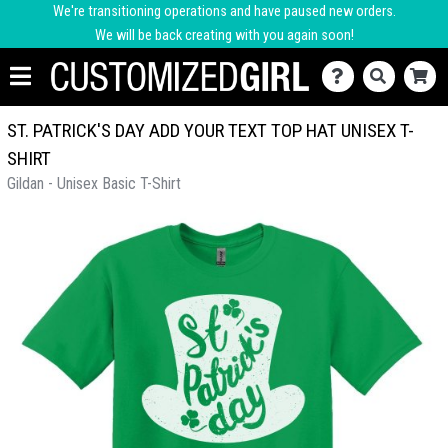
We're transitioning operations and have paused new orders.
We will be back creating with you again soon!
ST. PATRICK'S DAY ADD YOUR TEXT TOP HAT UNISEX T-
SHIRT
Gildan - Unisex Basic T-Shirt