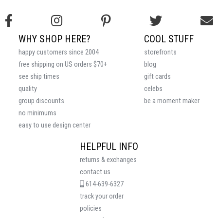
WHY SHOP HERE?
COOL STUFF
happy customers since 2004
storefronts
free shipping on US orders $70+
blog
see ship times
gift cards
quality
celebs
group discounts
be a moment maker
no minimums
easy to use design center
HELPFUL INFO
returns & exchanges
contact us
614-639-6327
track your order
policies