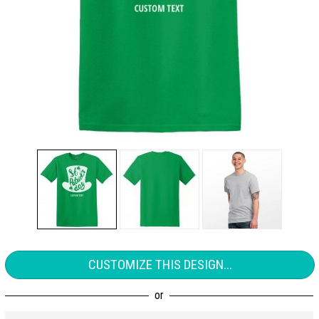
CUSTOMIZE THIS DESIGN...