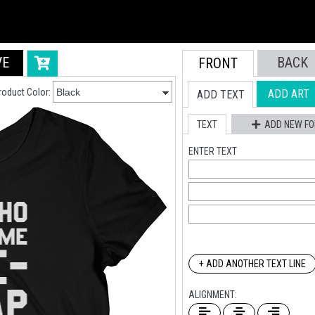
VE
BACK
FRONT
roduct Color:
ADD ART
ADD TEXT
TEXT
ADD NEW FO
ENTER TEXT
+ ADD ANOTHER TEXT LINE
ALIGNMENT: