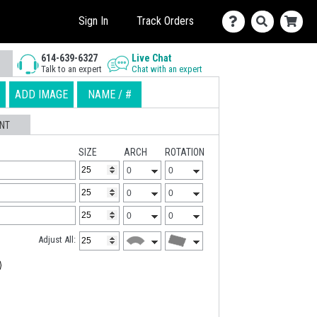
Sign In
Track Orders
614-639-6327
Live Chat
Talk to an expert
Chat with an expert
ADD IMAGE
NAME / #
NT
SIZE
ARCH
ROTATION
Adjust All: