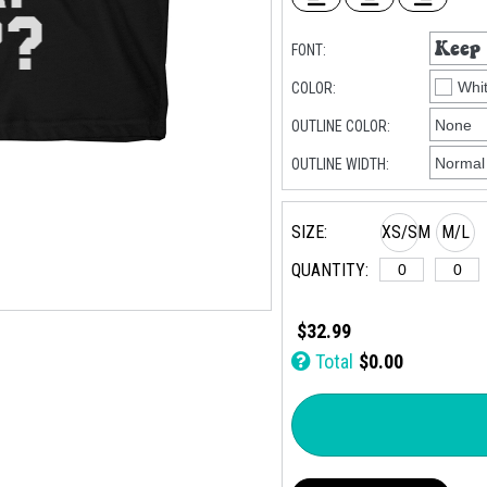
FONT:
COLOR:
OUTLINE COLOR:
OUTLINE WIDTH:
SIZE:
XS/SM
M/L
QUANTITY:
$32.99
Total
$0.00