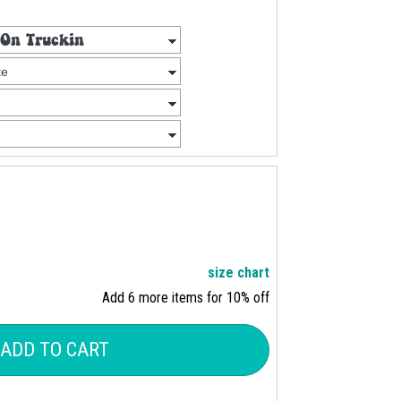
size chart
Add 6 more items for 10% off
ADD TO CART