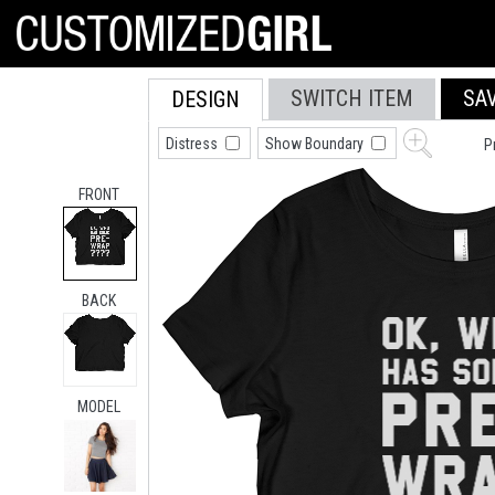
SWITCH ITEM
SA
DESIGN
Distress
Show Boundary
P
FRONT
BACK
MODEL