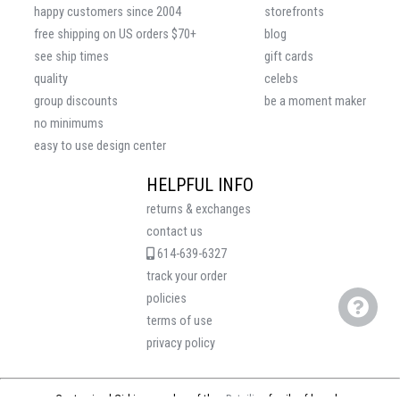
happy customers since 2004
storefronts
free shipping on US orders $70+
blog
see ship times
gift cards
quality
celebs
group discounts
be a moment maker
no minimums
easy to use design center
HELPFUL INFO
returns & exchanges
contact us
614-639-6327
track your order
policies
terms of use
privacy policy
Customized Girl is a member of the
eRetailing
family of brands.