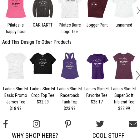
Pilates is
CARHARTT
Pilates Barre
Jogger Pant
unnamed
happy hour
Logo Tee
Add This Design To Other Products
Ladies Slim Fit
Ladies Slim Fit
Ladies Slim Fit
Ladies Slim Fit
Ladies Slim Fit
Basic Promo
Crop Top Tee
Racerback
Favorite Tee
Super Soft
Jersey Tee
$32.99
Tank Top
$25.17
Triblend Tee
$18.99
$23.99
$32.99
WHY SHOP HERE?
COOL STUFF