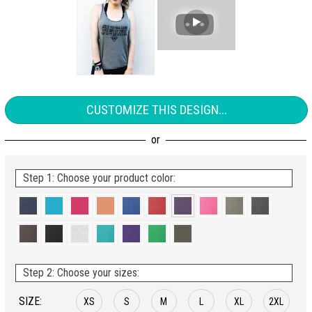
CUSTOMIZE THIS DESIGN...
Step 1: Choose your product color:
Step 2: Choose your sizes:
SIZE:
XS
S
M
L
XL
2XL