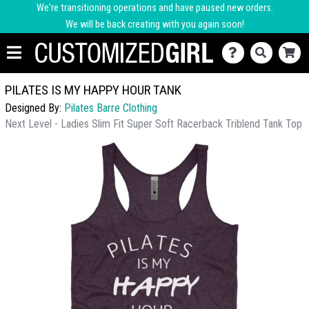
We're transitioning operations and have paused new orders.
We will be back creating with you again soon!
PILATES IS MY HAPPY HOUR TANK
Designed By:
Pilates Barre Clothing
Next Level - Ladies Slim Fit Super Soft Racerback Triblend Tank Top