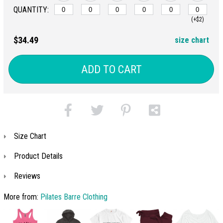
QUANTITY:
(+$2)
$34.49
size chart
ADD TO CART
Size Chart
Product Details
Reviews
More from:
Pilates Barre Clothing