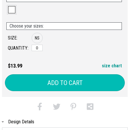
Choose your sizes:
SIZE:
NS
QUANTITY:
$13.99
size chart
ADD TO CART
Design Details