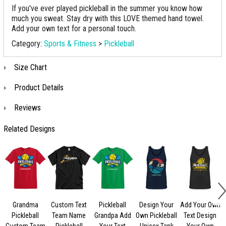
If you've ever played pickleball in the summer you know how
much you sweat. Stay dry with this LOVE themed hand towel.
Add your own text for a personal touch.
Category:
Sports & Fitness
>
Pickleball
Size Chart
Product Details
Reviews
Related Designs
Grandma
Custom Text
Pickleball
Design Your
Add Your Own
Pickleball
Team Name
Grandpa Add
Own Pickleball
Text Design
Custom Team
Pickleball
Your Text
Unisex Tank
Your Own