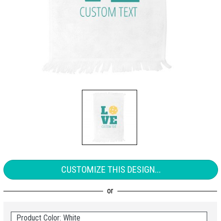
CUSTOMIZE THIS DESIGN...
Product Color: White