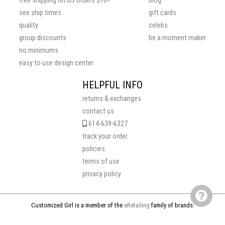
free shipping on US orders $70+
blog
see ship times
gift cards
quality
celebs
group discounts
be a moment maker
no minimums
easy to use design center
HELPFUL INFO
returns & exchanges
contact us
614-639-6327
track your order
policies
terms of use
privacy policy
Customized Girl is a member of the
eRetailing
family of brands.