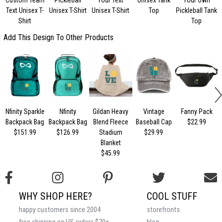
Text Unisex T-
Unisex T-Shirt
Unisex T-Shirt
Top
Pickleball Tank
Shirt
Top
Add This Design To Other Products
Nfinity Sparkle
Nfinity
Gildan Heavy
Vintage
Fanny Pack
Backpack Bag
Backpack Bag
Blend Fleece
Baseball Cap
$22.99
$151.99
$126.99
Stadium
$29.99
Blanket
$45.99
WHY SHOP HERE?
COOL STUFF
happy customers since 2004
storefronts