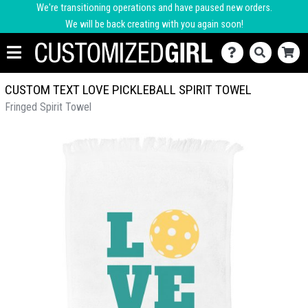
We're transitioning operations and have paused new orders.
We will be back creating with you again soon!
CUSTOM TEXT LOVE PICKLEBALL SPIRIT TOWEL
Fringed Spirit Towel