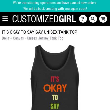
We're transitioning operations and have paused new orders.
We will be back creating with you again soon!
IT'S OKAY TO SAY GAY UNISEX TANK TOP
Bella + Canvas - Unisex Jersey Tank Top