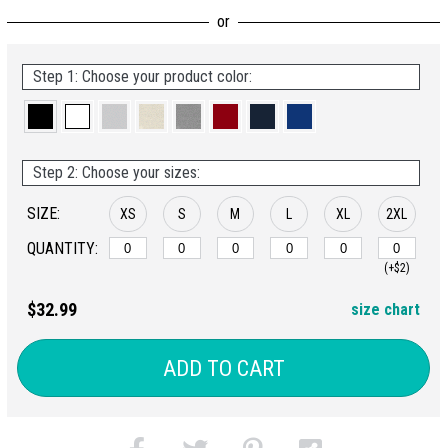
Step 1: Choose your product color:
Step 2: Choose your sizes:
SIZE:
XS
S
M
L
XL
2XL
QUANTITY:
(+$2)
$32.99
size chart
ADD TO CART