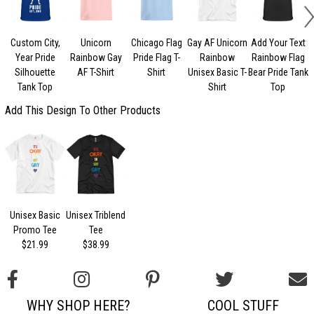
Custom City,
Unicorn
Chicago Flag
Gay AF Unicorn
Add Your Text
Year Pride
Rainbow Gay
Pride Flag T-
Rainbow
Rainbow Flag
Silhouette
AF T-Shirt
Shirt
Unisex Basic T-
Bear Pride Tank
Tank Top
Shirt
Top
Add This Design To Other Products
Unisex Basic
Unisex Triblend
Promo Tee
Tee
$21.99
$38.99
WHY SHOP HERE?
COOL STUFF