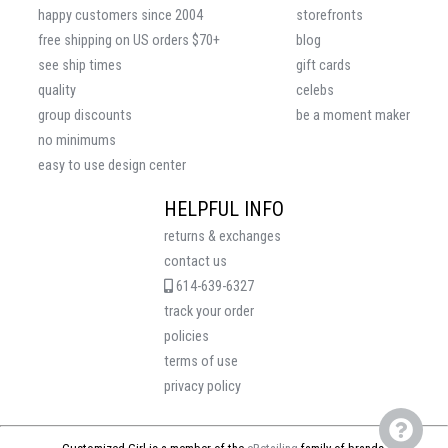
happy customers since 2004
storefronts
free shipping on US orders $70+
blog
see ship times
gift cards
quality
celebs
group discounts
be a moment maker
no minimums
easy to use design center
HELPFUL INFO
returns & exchanges
contact us
614-639-6327
track your order
policies
terms of use
privacy policy