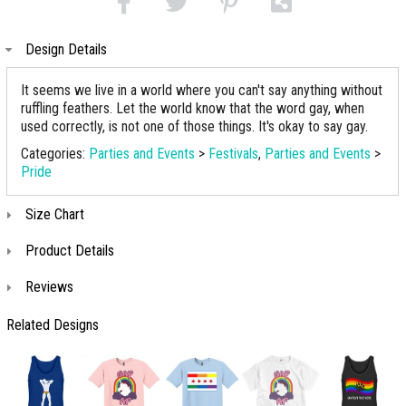
Design Details
It seems we live in a world where you can't say anything without
ruffling feathers. Let the world know that the word gay, when
used correctly, is not one of those things. It's okay to say gay.
Categories:
Parties and Events
>
Festivals
,
Parties and Events
>
Pride
Size Chart
Product Details
Reviews
Related Designs