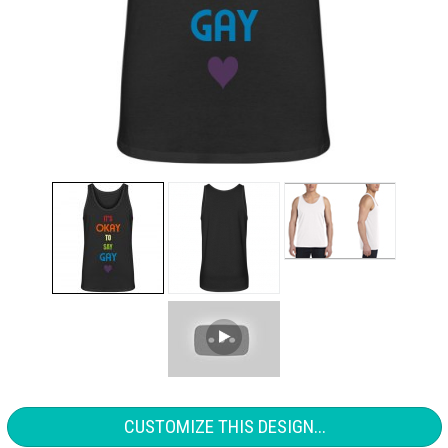
CUSTOMIZE THIS DESIGN...