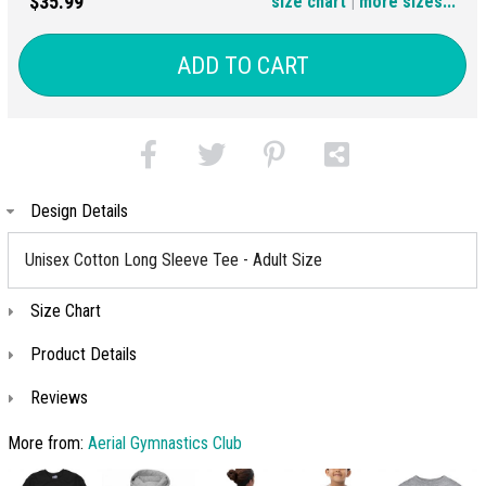
$35.99
size chart
|
more sizes...
(+$6)
ADD TO CART
Design Details
Unisex Cotton Long Sleeve Tee - Adult Size
Size Chart
Product Details
Reviews
More from:
Aerial Gymnastics Club