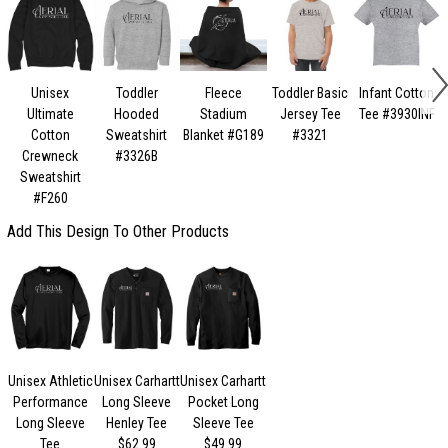
Unisex
Toddler
Fleece
Toddler Basic
Infant Cotton
Ultimate
Hooded
Stadium
Jersey Tee
Tee #3930INF
Cotton
Sweatshirt
Blanket #G189
#3321
Crewneck
#3326B
Sweatshirt
#F260
Add This Design To Other Products
Unisex Athletic
Unisex Carhartt
Unisex Carhartt
Performance
Long Sleeve
Pocket Long
Long Sleeve
Henley Tee
Sleeve Tee
Tee
$62.99
$49.99