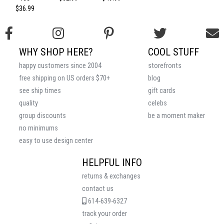
$36.99
WHY SHOP HERE?
COOL STUFF
happy customers since 2004
storefronts
free shipping on US orders $70+
blog
see ship times
gift cards
quality
celebs
group discounts
be a moment maker
no minimums
easy to use design center
HELPFUL INFO
returns & exchanges
contact us
614-639-6327
track your order