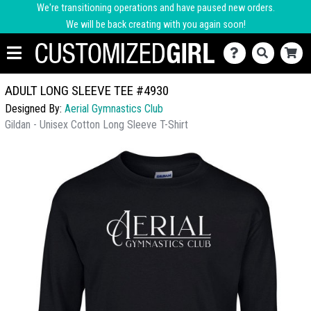
We're transitioning operations and have paused new orders.
We will be back creating with you again soon!
ADULT LONG SLEEVE TEE #4930
Designed By:
Aerial Gymnastics Club
Gildan - Unisex Cotton Long Sleeve T-Shirt