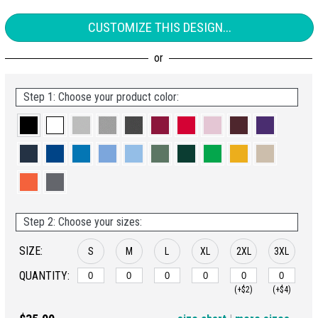
CUSTOMIZE THIS DESIGN...
Step 1: Choose your product color:
Step 2: Choose your sizes:
SIZE:
S
M
L
XL
2XL
3XL
QUANTITY:
(+$2)
(+$4)
4XL