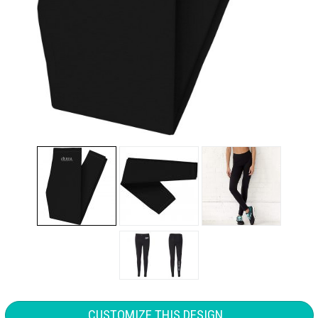
CUSTOMIZE THIS DESIGN...