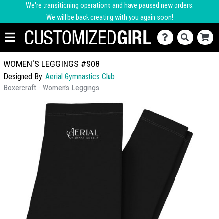
We're transitioning operations and have paused new orders.
We will be back creating with you again soon!
WOMEN'S LEGGINGS #S08
Designed By:
Aerial Gymnastics Club
Boxercraft - Women's Leggings