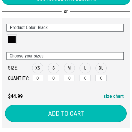
Product Color: Black
Choose your sizes:
SIZE:
XS
S
M
L
XL
QUANTITY:
$44.99
size chart
ADD TO CART