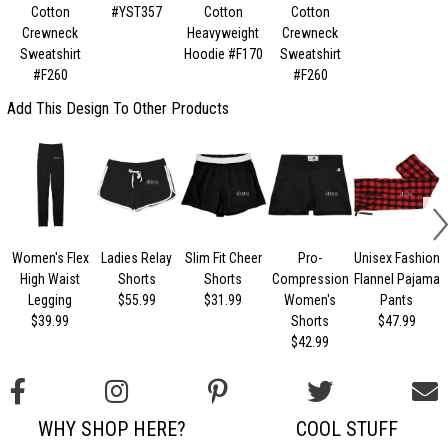
Cotton
#YST357
Cotton
Cotton
Crewneck
Heavyweight
Crewneck
Sweatshirt
Hoodie #F170
Sweatshirt
#F260
#F260
Add This Design To Other Products
Women's Flex
Ladies Relay
Slim Fit Cheer
Pro-
Unisex Fashion
High Waist
Shorts
Shorts
Compression
Flannel Pajama
Legging
$55.99
$31.99
Women's
Pants
$39.99
Shorts
$47.99
$42.99
WHY SHOP HERE?
COOL STUFF