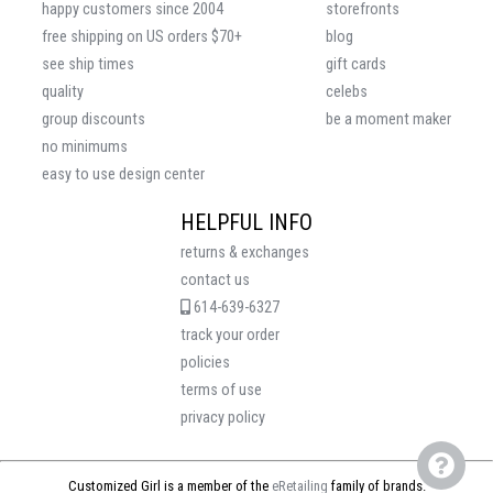
happy customers since 2004
storefronts
free shipping on US orders $70+
blog
see ship times
gift cards
quality
celebs
group discounts
be a moment maker
no minimums
easy to use design center
HELPFUL INFO
returns & exchanges
contact us
614-639-6327
track your order
policies
terms of use
privacy policy
Customized Girl is a member of the
eRetailing
family of brands.