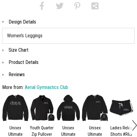
Design Details
Women's Leggings
Size Chart
Product Details
Reviews
More from:
Aerial Gymnastics Club
Unisex
Youth Quarter
Unisex
Unisex
Ladies Relay
Ultimate
Zip Pullover
Ultimate
Ultimate
Shorts #R65