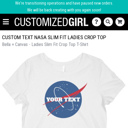
We're transitioning operations and have paused new orders.
We will be back creating with you again soon!
CUSTOM TEXT NASA SLIM FIT LADIES CROP TOP
Bella + Canvas - Ladies Slim Fit Crop Top T-Shirt