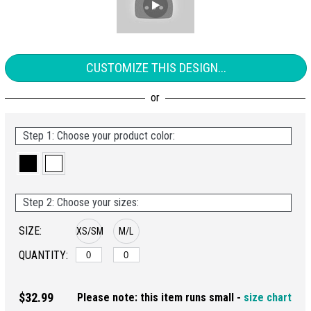
CUSTOMIZE THIS DESIGN...
Step 1: Choose your product color:
Step 2: Choose your sizes:
SIZE:
XS/SM
M/L
QUANTITY:
$32.99
Please note: this item runs small -
size chart