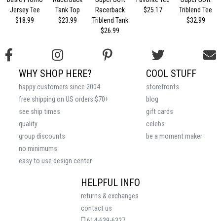
Jersey Tee
Tank Top
Racerback
$25.17
Triblend Tee
$18.99
$23.99
Triblend Tank
$32.99
$26.99
WHY SHOP HERE?
COOL STUFF
happy customers since 2004
storefronts
free shipping on US orders $70+
blog
see ship times
gift cards
quality
celebs
group discounts
be a moment maker
no minimums
easy to use design center
HELPFUL INFO
returns & exchanges
contact us
614-639-6327