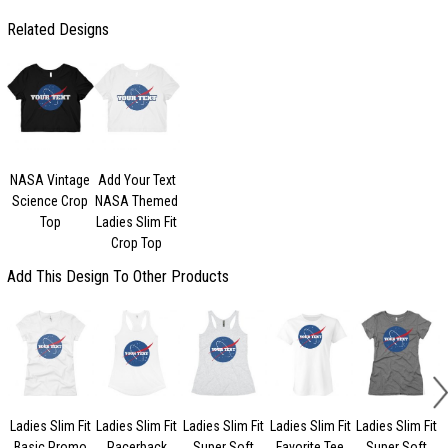
Related Designs
NASA Vintage
Add Your Text
Science Crop
NASA Themed
Top
Ladies Slim Fit
Crop Top
Add This Design To Other Products
Ladies Slim Fit
Ladies Slim Fit
Ladies Slim Fit
Ladies Slim Fit
Ladies Slim Fit
Basic Promo
Racerback
Super Soft
Favorite Tee
Super Soft