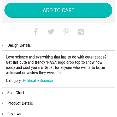
ADD TO CART
Design Details
Love science and everything that has to do with outer space?
Get this cute and trendy 'NASA' logo crop top to show how
nerdy and cool you are. Great for anyone who wants to be an
astronaut or wishes they were one!
Category:
Political
>
Science
Size Chart
Product Details
Reviews