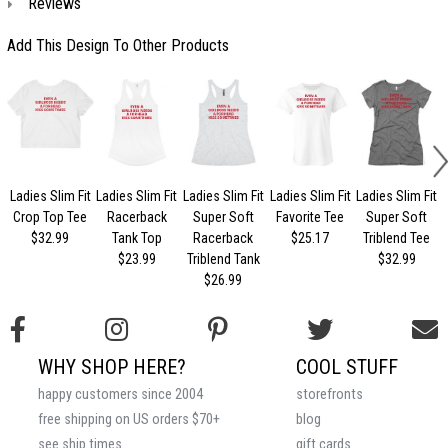
Reviews
Add This Design To Other Products
Ladies Slim Fit
Ladies Slim Fit
Ladies Slim Fit
Ladies Slim Fit
Ladies Slim Fit
Crop Top Tee
Racerback
Super Soft
Favorite Tee
Super Soft
$32.99
Tank Top
Racerback
$25.17
Triblend Tee
$23.99
Triblend Tank
$32.99
$26.99
WHY SHOP HERE?
COOL STUFF
happy customers since 2004
storefronts
free shipping on US orders $70+
blog
see ship times
gift cards