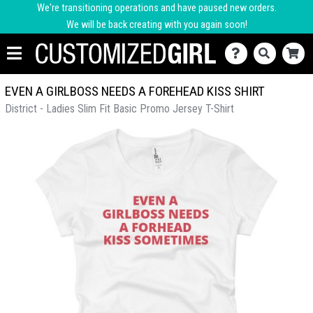
We're transitioning operations and have paused new orders.
We will be back creating with you again soon!
EVEN A GIRLBOSS NEEDS A FOREHEAD KISS SHIRT
District - Ladies Slim Fit Basic Promo Jersey T-Shirt