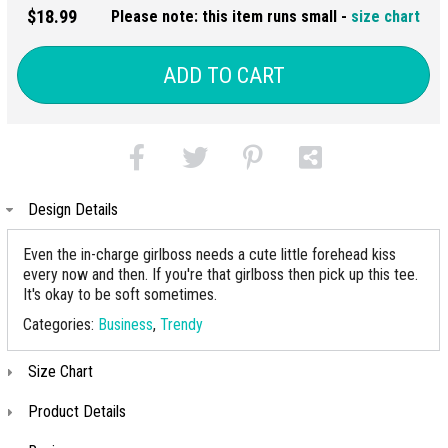
$18.99
Please note: this item runs small -
size chart
ADD TO CART
Design Details
Even the in-charge girlboss needs a cute little forehead kiss
every now and then. If you're that girlboss then pick up this tee.
It's okay to be soft sometimes.
Categories:
Business
,
Trendy
Size Chart
Product Details