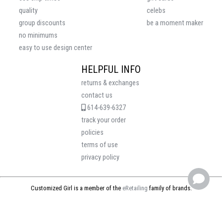
quality
celebs
group discounts
be a moment maker
no minimums
easy to use design center
HELPFUL INFO
returns & exchanges
contact us
614-639-6327
track your order
policies
terms of use
privacy policy
Customized Girl is a member of the
eRetailing
family of brands.