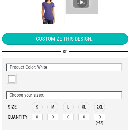
CUSTOMIZE THIS DESIGN...
Product Color: White
Choose your sizes:
SIZE:
S
M
L
XL
2XL
QUANTITY:
(+$2)