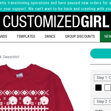
ntly transitioning operations and have paused new orders for a
r your support. We can't wait to be back and creating with yo
ANDS
TEMPLATES
DANCE
GROUP DISCOUNTS
NEW
k Sweatshirt
Step 1: C
Step 2: C