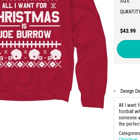
SIZE:
QUANTITY
$43.99
Design De
All I want
football w
someone wh
the perfect
Categorie
Christmas