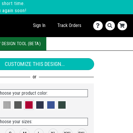
 short time.
u again soon!
Sign In
Track Orders
 DESIGN TOOL (BETA)
CUSTOMIZE THIS DESIGN...
hoose your product color:
hoose your sizes: