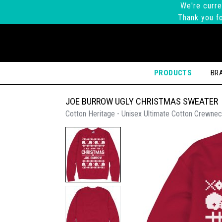
We're curre
Thank you fo
PRODUCTS
BR
JOE BURROW UGLY CHRISTMAS SWEATER
Cotton Heritage - Unisex Ultimate Cotton Crewnec