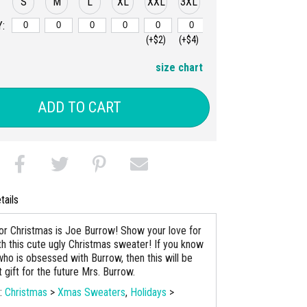
S
M
L
XL
XXL
3XL
:
(+$2)
(+$4)
size chart
ADD TO CART
tails
 for Christmas is Joe Burrow! Show your love for
ith this cute ugly Christmas sweater! If you know
o is obsessed with Burrow, then this will be
 gift for the future Mrs. Burrow.
s:
Christmas
>
Xmas Sweaters
,
Holidays
>