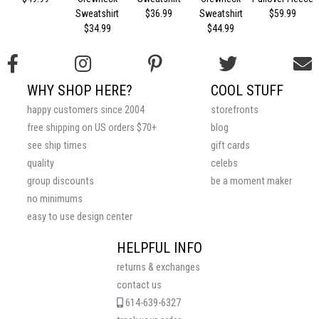
Sweatshirt
$36.99
Sweatshirt
$59.99
$34.99
$44.99
WHY SHOP HERE?
COOL STUFF
happy customers since 2004
storefronts
free shipping on US orders $70+
blog
see ship times
gift cards
quality
celebs
group discounts
be a moment maker
no minimums
easy to use design center
HELPFUL INFO
returns & exchanges
contact us
614-639-6327