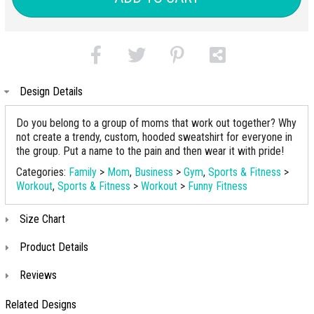
Design Details
Do you belong to a group of moms that work out together? Why
not create a trendy, custom, hooded sweatshirt for everyone in
the group. Put a name to the pain and then wear it with pride!
Categories:
Family
>
Mom
,
Business
>
Gym
,
Sports & Fitness
>
Workout
,
Sports & Fitness
>
Workout
>
Funny Fitness
Size Chart
Product Details
Reviews
Related Designs