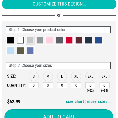
CUSTOMIZE THIS DESIGN...
Step 1: Choose your product color:
Step 2: Choose your sizes:
SIZE:
S
M
L
XL
2XL
3XL
QUANTITY:
(+$2)
(+$4)
4XL
$62.99
size chart
|
more sizes...
(+$6)
ADD TO CART