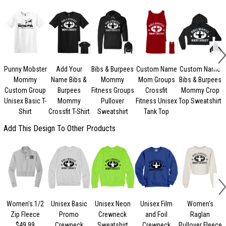
Punny Mobster
Add Your
Bibs & Burpees
Custom Name
Custom Name
Mommy
Name Bibs &
Mommy
Mom Groups
Bibs & Burpees
C
Custom Group
Burpees
Fitness Groups
Crossfit
Mommy Crop
Unisex Basic T-
Mommy
Pullover
Fitness Unisex
Top Sweatshirt
Shirt
Crossfit T-Shirt
Sweatshirt
Tank Top
Add This Design To Other Products
Women's 1/2
Unisex Basic
Unisex Neon
Unisex Film
Women's
U
Zip Fleece
Promo
Crewneck
and Foil
Raglan
$49.99
Crewneck
Sweatshirt
Crewneck
Pullover Fleece