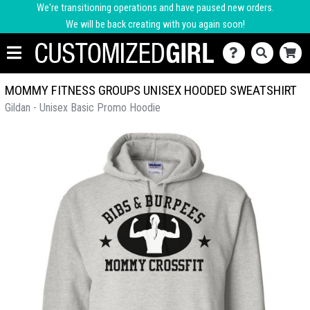
We're transitioning operations and have paused new orders.
We will be back creating with you again soon!
MOMMY FITNESS GROUPS UNISEX HOODED SWEATSHIRT
Gildan - Unisex Basic Promo Hoodie