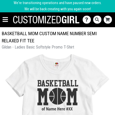
We're transitioning operations and have paused new orders.
We will be back creating with you again soon!
BASKETBALL MOM CUSTOM NAME NUMBER SEMI
RELAXED FIT TEE
Gildan - Ladies Basic Softstyle Promo T-Shirt