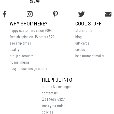
$37.99
WHY SHOP HERE?
COOL STUFF
happy customers since 2004
storefronts
free shipping on US orders $70+
blog
see ship times
gift cards
quality
celebs
group discounts
be a moment maker
no minimums
easy to use design center
HELPFUL INFO
returns & exchanges
contact us
614-639-6327
track your order
policies