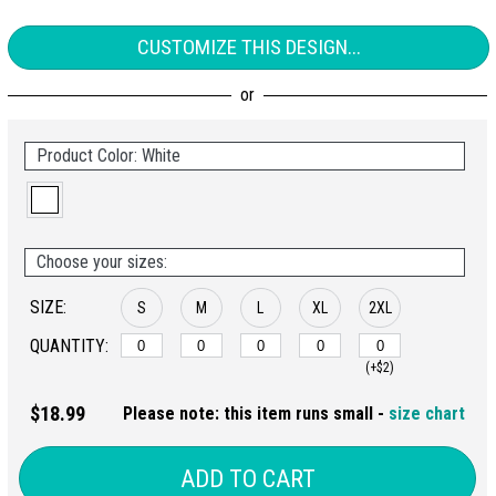
CUSTOMIZE THIS DESIGN...
Product Color: White
Choose your sizes:
SIZE:
S
M
L
XL
2XL
QUANTITY:
(+$2)
$18.99
Please note: this item runs small -
size chart
ADD TO CART