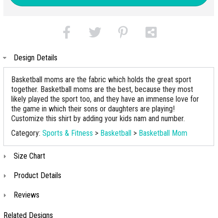
Design Details
Basketball moms are the fabric which holds the great sport
together. Basketball moms are the best, because they most
likely played the sport too, and they have an immense love for
the game in which their sons or daughters are playing!
Customize this shirt by adding your kids nam and number.
Category:
Sports & Fitness
>
Basketball
>
Basketball Mom
Size Chart
Product Details
Reviews
Related Designs