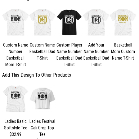
Custom Name
Custom Name
Custom Player
Add Your
Basketball
Number
Basketball Dad
Name Number
Name Number
Mom Custom
Basketball
T-Shirt
Basketball Dad
Basketball Dad
Name T-Shirt
Mom T-Shirt
T-Shirt
T-Shirt
Add This Design To Other Products
Ladies Basic
Ladies Festival
Softstyle Tee
Cali Crop Top
$32.99
Tee