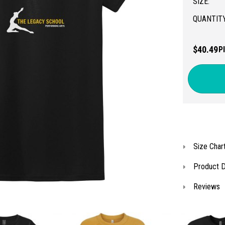
SIZE:
QUANTITY
$40.49
P
Size Char
Product D
Reviews