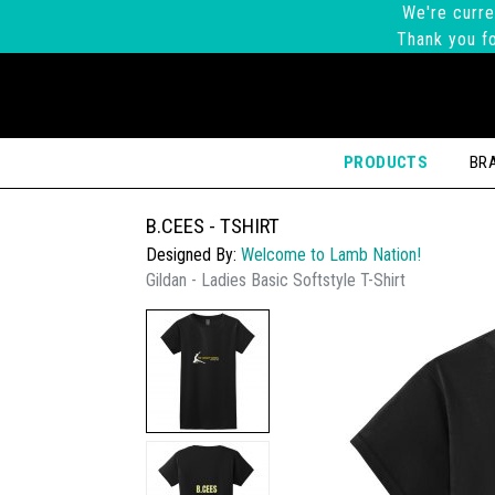
We're curre
Thank you fo
PRODUCTS
BR
B.CEES - TSHIRT
Designed By:
Welcome to Lamb Nation!
Gildan - Ladies Basic Softstyle T-Shirt