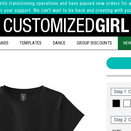
ntly transitioning operations and have paused new orders for a
r your support. We can't wait to be back and creating with yo
ANDS
TEMPLATES
DANCE
GROUP DISCOUNTS
NEW
Step 1: C
Step 2: C