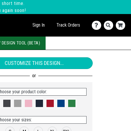
 short time.
u again soon!
Sign In
Track Orders
 DESIGN TOOL (BETA)
CUSTOMIZE THIS DESIGN...
hoose your product color:
hoose your sizes: