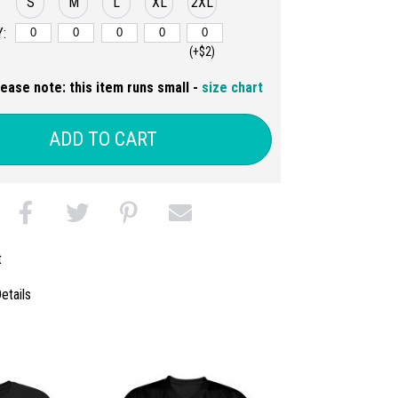
S
M
L
XL
2XL
:
(+$2)
lease note: this item runs small -
size chart
ADD TO CART
t
etails