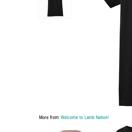
More from:
Welcome to Lamb Nation!