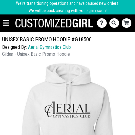
We're transitioning operations and have paused new orders.
We will be back creating with you again soon!
UNISEX BASIC PROMO HOODIE #G18500
Designed By:
Aerial Gymnastics Club
Gildan - Unisex Basic Promo Hoodie