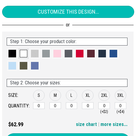
CUSTOMIZE THIS DESIGN...
Step 1: Choose your product color:
Step 2: Choose your sizes:
SIZE:
S
M
L
XL
2XL
3XL
QUANTITY:
(+$2)
(+$4)
4XL
$62.99
size chart
|
more sizes...