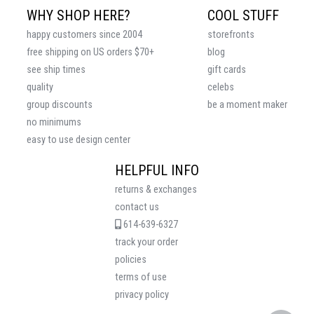
WHY SHOP HERE?
COOL STUFF
happy customers since 2004
storefronts
free shipping on US orders $70+
blog
see ship times
gift cards
quality
celebs
group discounts
be a moment maker
no minimums
easy to use design center
HELPFUL INFO
returns & exchanges
contact us
614-639-6327
track your order
policies
terms of use
privacy policy