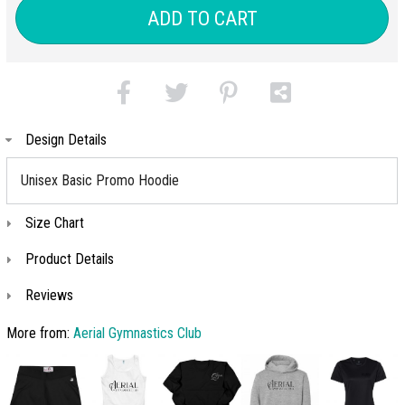
(+$6)
ADD TO CART
Design Details
Unisex Basic Promo Hoodie
Size Chart
Product Details
Reviews
More from:
Aerial Gymnastics Club