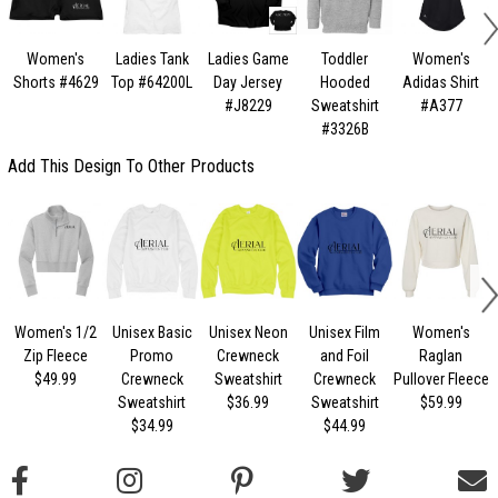
Women's
Ladies Tank
Ladies Game
Toddler
Women's
Shorts #4629
Top #64200L
Day Jersey
Hooded
Adidas Shirt
#J8229
Sweatshirt
#A377
#3326B
Add This Design To Other Products
Women's 1/2
Unisex Basic
Unisex Neon
Unisex Film
Women's
U
Zip Fleece
Promo
Crewneck
and Foil
Raglan
$49.99
Crewneck
Sweatshirt
Crewneck
Pullover Fleece
Sweatshirt
$36.99
Sweatshirt
$59.99
$34.99
$44.99