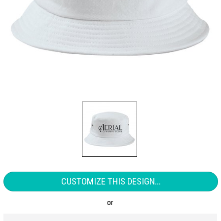
CUSTOMIZE THIS DESIGN...