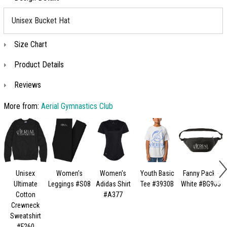
Unisex Bucket Hat
Size Chart
Product Details
Reviews
More from:
Aerial Gymnastics Club
Unisex
Women's
Women's
Youth Basic
Fanny Pack -
Ultimate
Leggings #S08
Adidas Shirt
Tee #3930B
White #BG905
Cotton
#A377
Crewneck
Sweatshirt
#F260