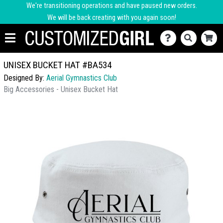
We're transitioning operations and have paused new orders.
We will be back creating with you again soon!
UNISEX BUCKET HAT #BA534
Designed By:
Aerial Gymnastics Club
Big Accessories - Unisex Bucket Hat