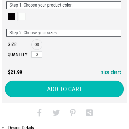
Step 1: Choose your product color:
Step 2: Choose your sizes:
SIZE:
OS
QUANTITY:
$21.99
size chart
ADD TO CART
Design Details