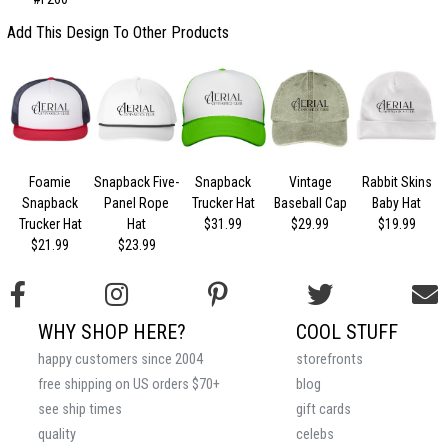
Add This Design To Other Products
Foamie
Snapback Five-
Snapback
Vintage
Rabbit Skins
Snapback
Panel Rope
Trucker Hat
Baseball Cap
Baby Hat
Trucker Hat
Hat
$31.99
$29.99
$19.99
$21.99
$23.99
WHY SHOP HERE?
COOL STUFF
happy customers since 2004
storefronts
free shipping on US orders $70+
blog
see ship times
gift cards
quality
celebs