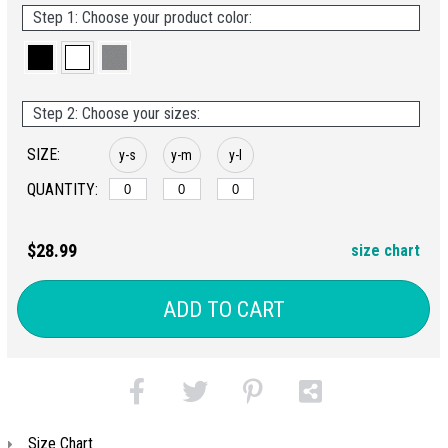
Step 1: Choose your product color:
Step 2: Choose your sizes:
SIZE:
y-s
y-m
y-l
QUANTITY:
$28.99
size chart
ADD TO CART
Size Chart