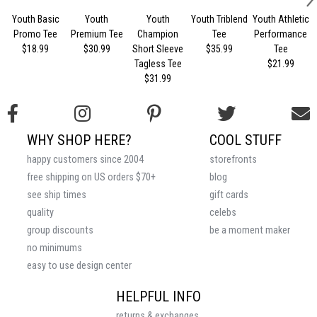
Youth Basic
Youth
Youth
Youth Triblend
Youth Athletic
Promo Tee
Premium Tee
Champion
Tee
Performance
$18.99
$30.99
Short Sleeve
$35.99
Tee
Tagless Tee
$21.99
$31.99
WHY SHOP HERE?
COOL STUFF
happy customers since 2004
storefronts
free shipping on US orders $70+
blog
see ship times
gift cards
quality
celebs
group discounts
be a moment maker
no minimums
easy to use design center
HELPFUL INFO
returns & exchanges