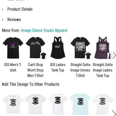
Product Details
Reviews
More from:
Image Dance Studio Apparel
IDS Men's T-
Can't Stop
IDS Ladies
Straight Outta
Straight Outta
shirt
Won't Stop
Tank Top
Image Unisex
Image Ladies
Men T-Shirt
T-Shirt
Tank Top
Add This Design To Other Products