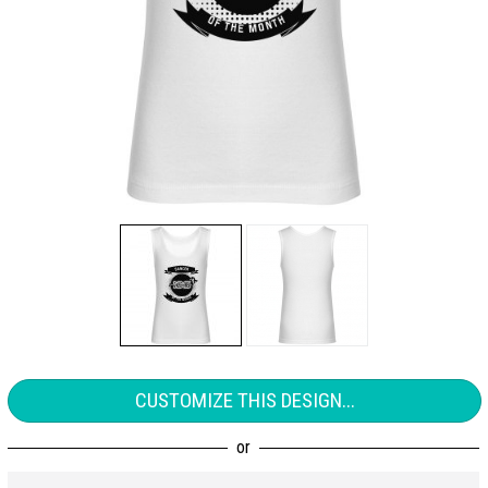
CUSTOMIZE THIS DESIGN...