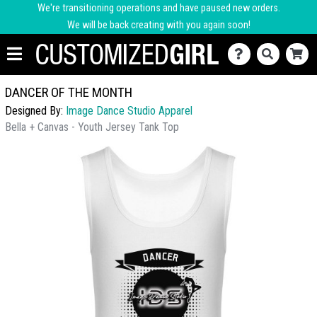
We're transitioning operations and have paused new orders.
We will be back creating with you again soon!
DANCER OF THE MONTH
Designed By:
Image Dance Studio Apparel
Bella + Canvas - Youth Jersey Tank Top