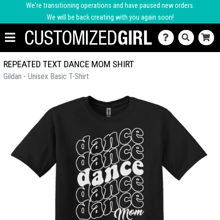
We're transitioning operations and have paused new orders.
We will be back creating with you again soon!
REPEATED TEXT DANCE MOM SHIRT
Gildan - Unisex Basic T-Shirt