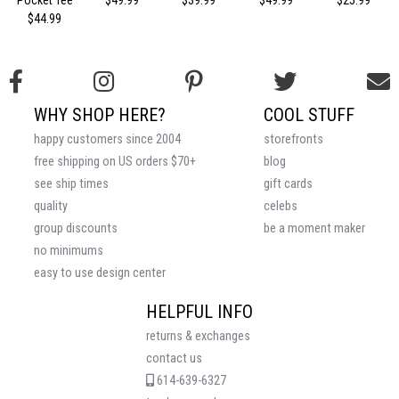
Pocket Tee
$49.99
$39.99
$49.99
$25.99
$44.99
WHY SHOP HERE?
COOL STUFF
happy customers since 2004
storefronts
free shipping on US orders $70+
blog
see ship times
gift cards
quality
celebs
group discounts
be a moment maker
no minimums
easy to use design center
HELPFUL INFO
returns & exchanges
contact us
614-639-6327