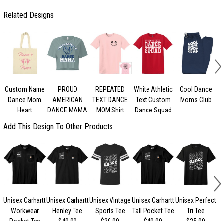
Related Designs
Custom Name
PROUD
REPEATED
White Athletic
Cool Dance
Dance Mom
AMERICAN
TEXT DANCE
Text Custom
Moms Club
Heart
DANCE MAMA
MOM Shirt
Dance Squad
Add This Design To Other Products
Unisex Carhartt
Unisex Carhartt
Unisex Vintage
Unisex Carhartt
Unisex Perfect
Workwear
Henley Tee
Sports Tee
Tall Pocket Tee
Tri Tee