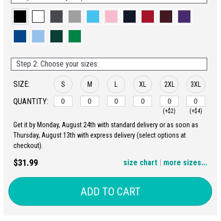
Step 2: Choose your sizes:
SIZE:
S
M
L
XL
2XL
3XL
QUANTITY:
(+$2)
(+$4)
Get it by Monday, August 24th with standard delivery or as soon as
4XL
5XL
Thursday, August 13th with express delivery (select options at
checkout).
(+$6)
(+$8)
$31.99
size chart
|
more sizes...
ADD TO CART