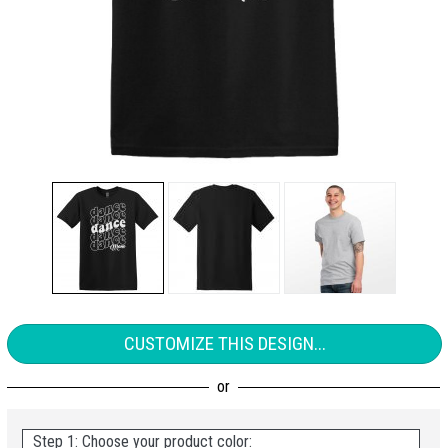
CUSTOMIZE THIS DESIGN...
Step 1: Choose your product color: