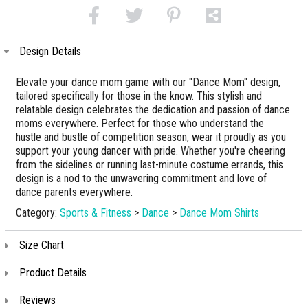
Design Details
Elevate your dance mom game with our "Dance Mom" design,
tailored specifically for those in the know. This stylish and
relatable design celebrates the dedication and passion of dance
moms everywhere. Perfect for those who understand the
hustle and bustle of competition season, wear it proudly as you
support your young dancer with pride. Whether you're cheering
from the sidelines or running last-minute costume errands, this
design is a nod to the unwavering commitment and love of
dance parents everywhere.
Category:
Sports & Fitness
>
Dance
>
Dance Mom Shirts
Size Chart
Product Details
Reviews