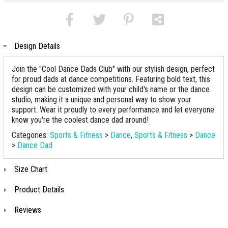
Design Details
Join the "Cool Dance Dads Club" with our stylish design, perfect
for proud dads at dance competitions. Featuring bold text, this
design can be customized with your child's name or the dance
studio, making it a unique and personal way to show your
support. Wear it proudly to every performance and let everyone
know you're the coolest dance dad around!
Categories:
Sports & Fitness
>
Dance
,
Sports & Fitness
>
Dance
>
Dance Dad
Size Chart
Product Details
Reviews