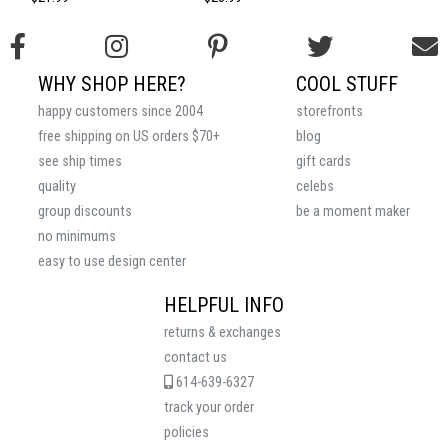
WHY SHOP HERE?
COOL STUFF
happy customers since 2004
storefronts
free shipping on US orders $70+
blog
see ship times
gift cards
quality
celebs
group discounts
be a moment maker
no minimums
easy to use design center
HELPFUL INFO
returns & exchanges
contact us
614-639-6327
track your order
policies