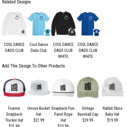
Related Designs
COOL DANCE
Cool Dance
COOL DANCE
COOL DANCE
DADS CLUB
Dads Club
DADS CLUB
DADS CLUB
WHITE
WHITE
Add This Design To Other Products
Foamie
Unisex Bucket
Snapback Five-
Vintage
Rabbit Skins
Snapback
Hat
Panel Rope
Baseball Cap
Baby Hat
Trucker Hat
$21.99
Hat
$29.99
$19.99
$21.99
$23.99