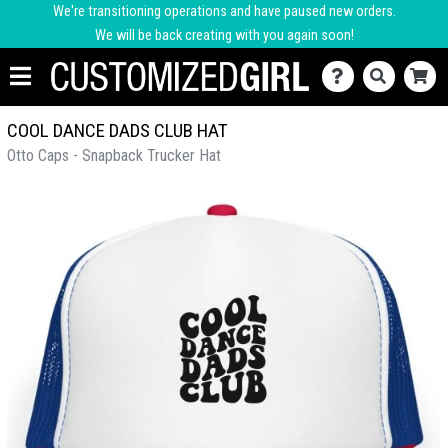
We're transitioning operations and have paused new orders.
We will be back creating with you again soon!
COOL DANCE DADS CLUB HAT
Otto Caps - Snapback Trucker Hat