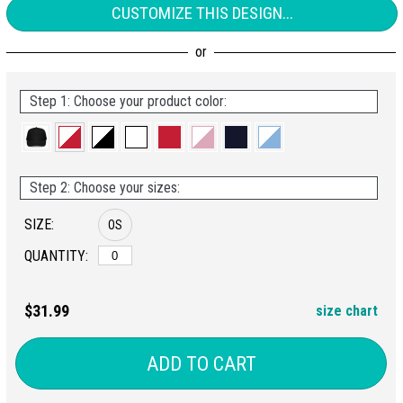
CUSTOMIZE THIS DESIGN...
Step 1: Choose your product color:
Step 2: Choose your sizes:
SIZE:
OS
QUANTITY:
$31.99
size chart
ADD TO CART