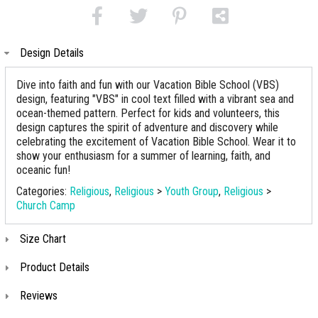
Design Details
Dive into faith and fun with our Vacation Bible School (VBS)
design, featuring "VBS" in cool text filled with a vibrant sea and
ocean-themed pattern. Perfect for kids and volunteers, this
design captures the spirit of adventure and discovery while
celebrating the excitement of Vacation Bible School. Wear it to
show your enthusiasm for a summer of learning, faith, and
oceanic fun!
Categories:
Religious
,
Religious
>
Youth Group
,
Religious
>
Church Camp
Size Chart
Product Details
Reviews