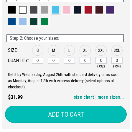
Step 2: Choose your sizes:
SIZE:
S
M
L
XL
2XL
3XL
QUANTITY:
(+$2)
(+$4)
Get it by Wednesday, August 26th with standard delivery or as soon
4XL
5XL
as Monday, August 17th with express delivery (select options at
checkout).
(+$6)
(+$8)
$31.99
size chart
|
more sizes...
ADD TO CART