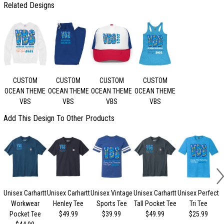
Related Designs
CUSTOM
CUSTOM
CUSTOM
CUSTOM
OCEAN THEME
OCEAN THEME
OCEAN THEME
OCEAN THEME
VBS
VBS
VBS
VBS
Add This Design To Other Products
Unisex Carhartt
Unisex Carhartt
Unisex Vintage
Unisex Carhartt
Unisex Perfect
Workwear
Henley Tee
Sports Tee
Tall Pocket Tee
Tri Tee
Pocket Tee
$49.99
$39.99
$49.99
$25.99