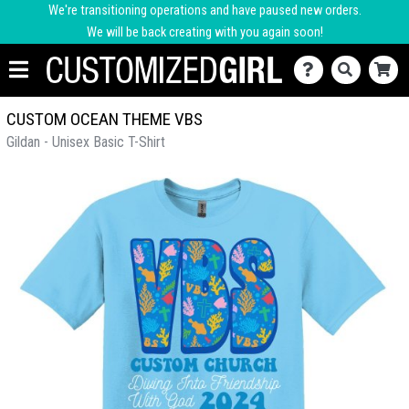
We're transitioning operations and have paused new orders.
We will be back creating with you again soon!
CUSTOM OCEAN THEME VBS
Gildan - Unisex Basic T-Shirt