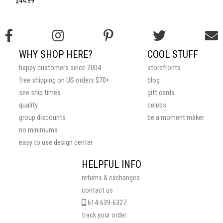
$44.99
WHY SHOP HERE?
COOL STUFF
happy customers since 2004
storefronts
free shipping on US orders $70+
blog
see ship times
gift cards
quality
celebs
group discounts
be a moment maker
no minimums
easy to use design center
HELPFUL INFO
returns & exchanges
contact us
614-639-6327
track your order