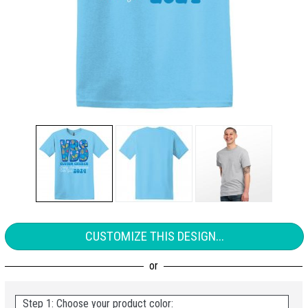
CUSTOMIZE THIS DESIGN...
Step 1: Choose your product color: