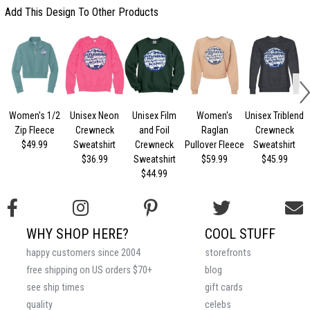
Add This Design To Other Products
Women's 1/2
Unisex Neon
Unisex Film
Women's
Unisex Triblend
U
Zip Fleece
Crewneck
and Foil
Raglan
Crewneck
$49.99
Sweatshirt
Crewneck
Pullover Fleece
Sweatshirt
$36.99
Sweatshirt
$59.99
$45.99
$44.99
WHY SHOP HERE?
COOL STUFF
happy customers since 2004
storefronts
free shipping on US orders $70+
blog
see ship times
gift cards
quality
celebs