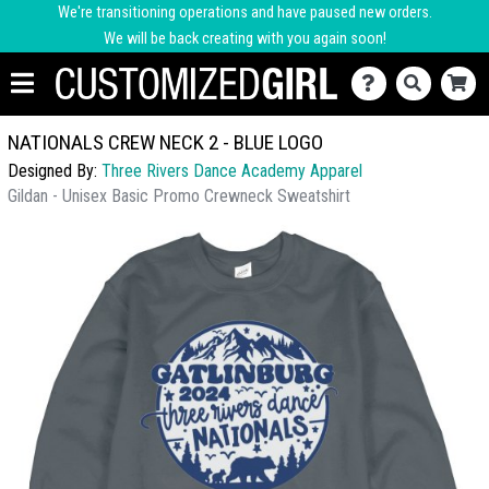
We're transitioning operations and have paused new orders.
We will be back creating with you again soon!
NATIONALS CREW NECK 2 - BLUE LOGO
Designed By:
Three Rivers Dance Academy Apparel
Gildan - Unisex Basic Promo Crewneck Sweatshirt