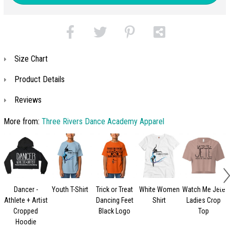
Size Chart
Product Details
Reviews
More from:
Three Rivers Dance Academy Apparel
Dancer -
Youth T-Shirt
Trick or Treat
White Women
Watch Me Jete
Athlete + Artist
Dancing Feet
Shirt
Ladies Crop
Cropped
Black Logo
Top
Hoodie