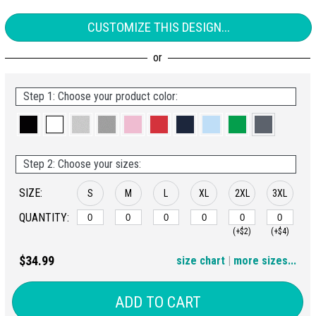
CUSTOMIZE THIS DESIGN...
Step 1: Choose your product color:
Step 2: Choose your sizes:
SIZE:
S
M
L
XL
2XL
3XL
QUANTITY:
(+$2)
(+$4)
4XL
5XL
$34.99
size chart
|
more sizes...
(+$6)
(+$8)
ADD TO CART