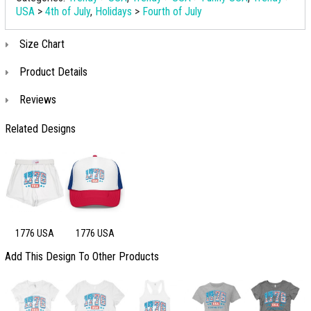
USA
>
4th of July
,
Holidays
>
Fourth of July
Size Chart
Product Details
Reviews
Related Designs
1776 USA
1776 USA
Add This Design To Other Products