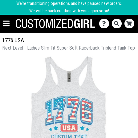
We're transitioning operations and have paused new orders.
We will be back creating with you again soon!
1776 USA
Next Level - Ladies Slim Fit Super Soft Racerback Triblend Tank Top