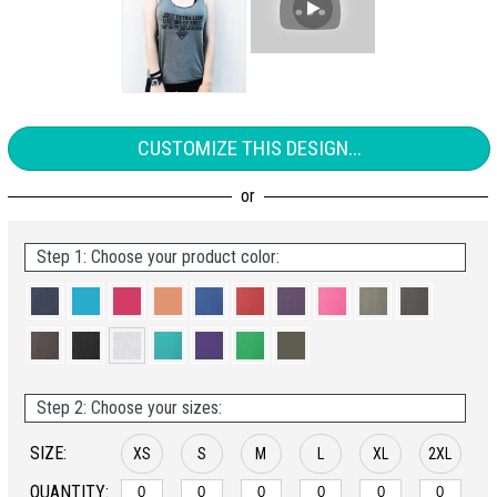
CUSTOMIZE THIS DESIGN...
Step 1: Choose your product color:
Step 2: Choose your sizes:
SIZE:
XS
S
M
L
XL
2XL
QUANTITY: