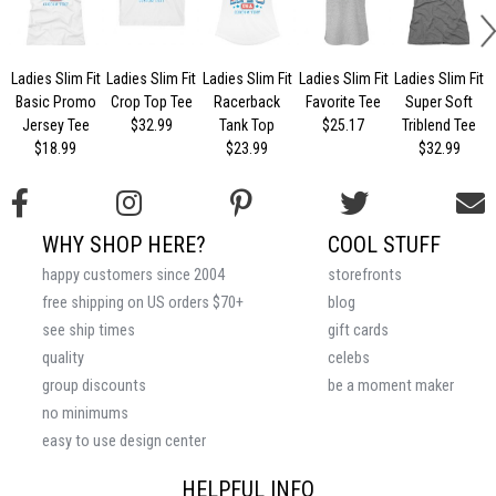
Ladies Slim Fit
Ladies Slim Fit
Ladies Slim Fit
Ladies Slim Fit
Ladies Slim Fit
Basic Promo
Crop Top Tee
Racerback
Favorite Tee
Super Soft
Jersey Tee
$32.99
Tank Top
$25.17
Triblend Tee
$18.99
$23.99
$32.99
WHY SHOP HERE?
COOL STUFF
happy customers since 2004
storefronts
free shipping on US orders $70+
blog
see ship times
gift cards
quality
celebs
group discounts
be a moment maker
no minimums
easy to use design center
HELPFUL INFO