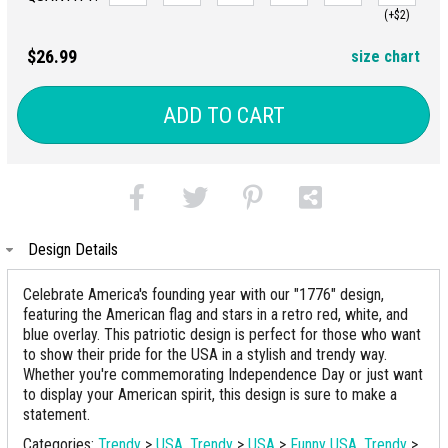
(+$2)
$26.99
size chart
ADD TO CART
Design Details
Celebrate America's founding year with our "1776" design,
featuring the American flag and stars in a retro red, white, and
blue overlay. This patriotic design is perfect for those who want
to show their pride for the USA in a stylish and trendy way.
Whether you're commemorating Independence Day or just want
to display your American spirit, this design is sure to make a
statement.
Categories:
Trendy
>
USA
,
Trendy
>
USA
>
Funny USA
,
Trendy
>