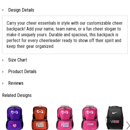
Design Details
Carry your cheer essentials in style with our customizable cheer
backpack! Add your name, team name, or a fun cheer slogan to
make it uniquely yours. Durable and spacious, this backpack is
perfect for every cheerleader ready to show off their spirit and
keep their gear organized.
Size Chart
Product Details
Reviews
Related Designs