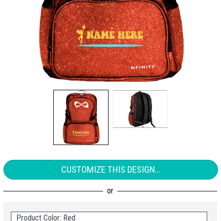
CUSTOMIZE THIS DESIGN...
Product Color: Red