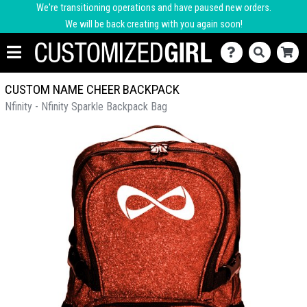
We're transitioning operations and have paused new orders.
We will be back creating with you again soon!
CUSTOM NAME CHEER BACKPACK
Nfinity - Nfinity Sparkle Backpack Bag