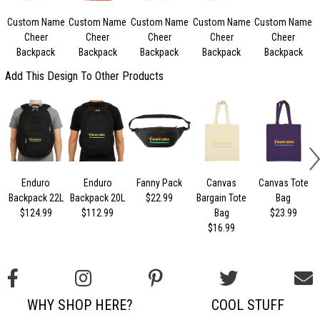
Custom Name
Custom Name
Custom Name
Custom Name
Custom Name
Cheer
Cheer
Cheer
Cheer
Cheer
Backpack
Backpack
Backpack
Backpack
Backpack
Add This Design To Other Products
Enduro
Enduro
Fanny Pack
Canvas
Canvas Tote
Backpack 22L
Backpack 20L
$22.99
Bargain Tote
Bag
$124.99
$112.99
Bag
$23.99
$16.99
WHY SHOP HERE?
COOL STUFF