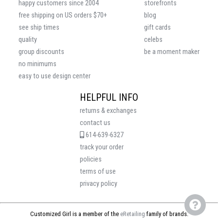
happy customers since 2004
storefronts
free shipping on US orders $70+
blog
see ship times
gift cards
quality
celebs
group discounts
be a moment maker
no minimums
easy to use design center
HELPFUL INFO
returns & exchanges
contact us
614-639-6327
track your order
policies
terms of use
privacy policy
Customized Girl is a member of the
eRetailing
family of brands.