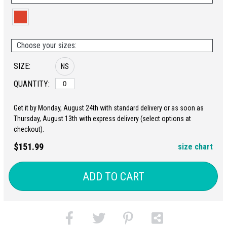
Choose your sizes:
SIZE:
NS
QUANTITY:
Get it by Monday, August 24th with standard delivery or as soon as
Thursday, August 13th with express delivery (select options at
checkout).
$151.99
size chart
ADD TO CART