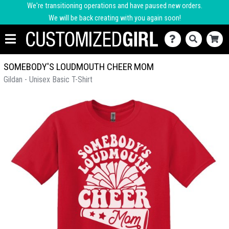
We're transitioning operations and have paused new orders.
We will be back creating with you again soon!
SOMEBODY'S LOUDMOUTH CHEER MOM
Gildan - Unisex Basic T-Shirt