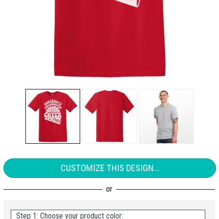
CUSTOMIZE THIS DESIGN...
Step 1: Choose your product color: