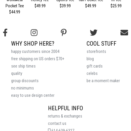
Pocket Tee
$49.99
$39.99
$49.99
$25.99
$44.99
WHY SHOP HERE?
COOL STUFF
happy customers since 2004
storefronts
free shipping on US orders $70+
blog
see ship times
gift cards
quality
celebs
group discounts
be a moment maker
no minimums
easy to use design center
HELPFUL INFO
returns & exchanges
contact us
614-639-6327