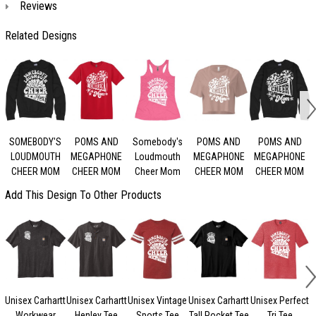
Reviews
Related Designs
SOMEBODY'S
POMS AND
Somebody's
POMS AND
POMS AND
LOUDMOUTH
MEGAPHONE
Loudmouth
MEGAPHONE
MEGAPHONE
CHEER MOM
CHEER MOM
Cheer Mom
CHEER MOM
CHEER MOM
Add This Design To Other Products
Unisex Carhartt
Unisex Carhartt
Unisex Vintage
Unisex Carhartt
Unisex Perfect
Workwear
Henley Tee
Sports Tee
Tall Pocket Tee
Tri Tee