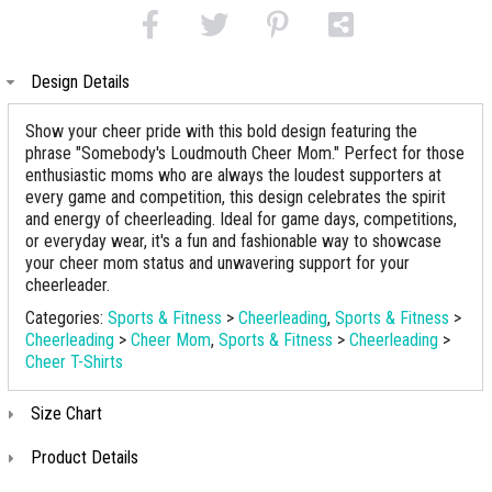
Design Details
Show your cheer pride with this bold design featuring the
phrase "Somebody's Loudmouth Cheer Mom." Perfect for those
enthusiastic moms who are always the loudest supporters at
every game and competition, this design celebrates the spirit
and energy of cheerleading. Ideal for game days, competitions,
or everyday wear, it's a fun and fashionable way to showcase
your cheer mom status and unwavering support for your
cheerleader.
Categories:
Sports & Fitness
>
Cheerleading
,
Sports & Fitness
>
Cheerleading
>
Cheer Mom
,
Sports & Fitness
>
Cheerleading
>
Cheer T-Shirts
Size Chart
Product Details