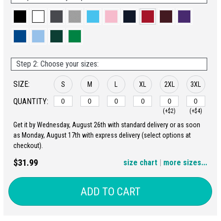
Step 2: Choose your sizes:
SIZE:
S
M
L
XL
2XL
3XL
QUANTITY:
(+$2)
(+$4)
Get it by Wednesday, August 26th with standard delivery or as soon
4XL
5XL
as Monday, August 17th with express delivery (select options at
checkout).
(+$6)
(+$8)
$31.99
size chart
|
more sizes...
ADD TO CART