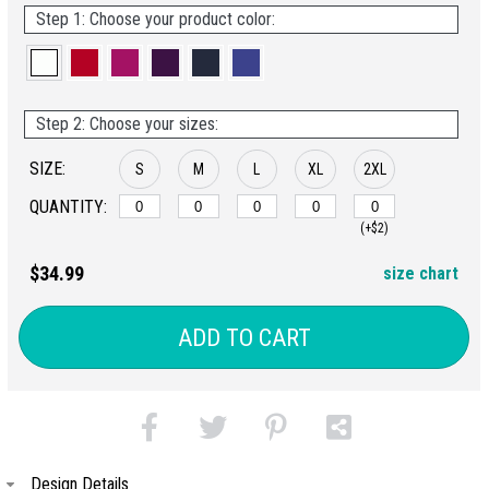
Step 1: Choose your product color:
Step 2: Choose your sizes:
SIZE:
S
M
L
XL
2XL
QUANTITY:
(+$2)
$34.99
size chart
ADD TO CART
Design Details