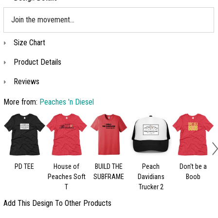
Join the movement...
Size Chart
Product Details
Reviews
More from:
Peaches 'n Diesel
PD TEE
House of
BUILD THE
Peach
Don't be a
Peaches Soft
SUBFRAME
Davidians
Boob
T
Trucker 2
Add This Design To Other Products