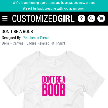
We're transitioning operations and have paused new orders.
We will be back creating with you again soon!
DON'T BE A BOOB
Designed By:
Peaches 'n Diesel
Bella + Canvas - Ladies Relaxed Fit T-Shirt