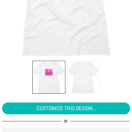
CUSTOMIZE THIS DESIGN...