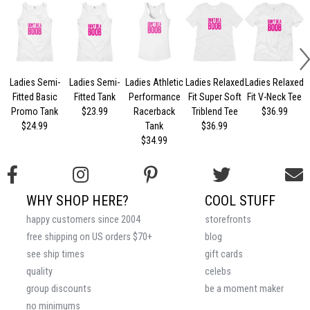
Ladies Semi-
Ladies Semi-
Ladies Athletic
Ladies Relaxed
Ladies Relaxed
L
Fitted Basic
Fitted Tank
Performance
Fit Super Soft
Fit V-Neck Tee
Promo Tank
$23.99
Racerback
Triblend Tee
$36.99
$24.99
Tank
$36.99
$34.99
WHY SHOP HERE?
COOL STUFF
happy customers since 2004
storefronts
free shipping on US orders $70+
blog
see ship times
gift cards
quality
celebs
group discounts
be a moment maker
no minimums