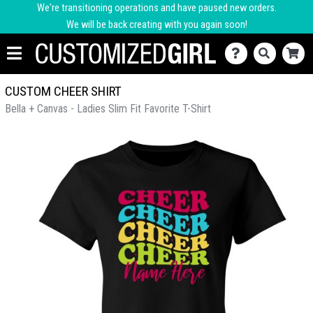
We're transitioning operations and have paused new orders.
We will be back creating with you again soon!
CUSTOM CHEER SHIRT
Bella + Canvas - Ladies Slim Fit Favorite T-Shirt