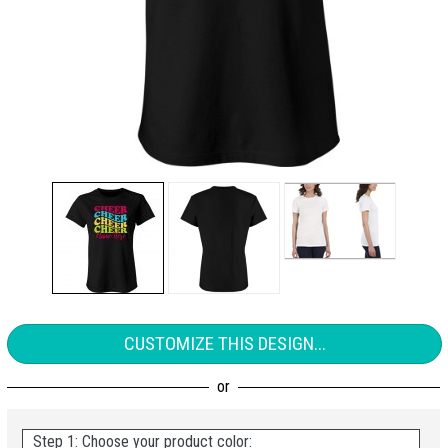
CUSTOMIZE THIS DESIGN...
Step 1: Choose your product color: