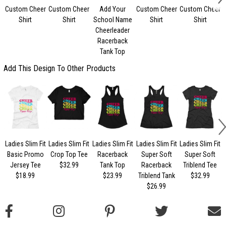
Custom Cheer
Custom Cheer
Add Your
Custom Cheer
Custom Cheer
Shirt
Shirt
School Name
Shirt
Shirt
Cheerleader
Racerback
Tank Top
Add This Design To Other Products
Ladies Slim Fit
Ladies Slim Fit
Ladies Slim Fit
Ladies Slim Fit
Ladies Slim Fit
Basic Promo
Crop Top Tee
Racerback
Super Soft
Super Soft
Jersey Tee
$32.99
Tank Top
Racerback
Triblend Tee
$18.99
$23.99
Triblend Tank
$32.99
$26.99