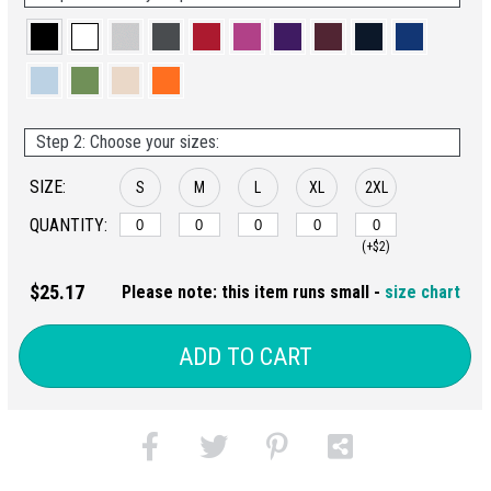
Step 2: Choose your sizes:
SIZE:
S
M
L
XL
2XL
QUANTITY:
(+$2)
$25.17
Please note: this item runs small -
size chart
ADD TO CART