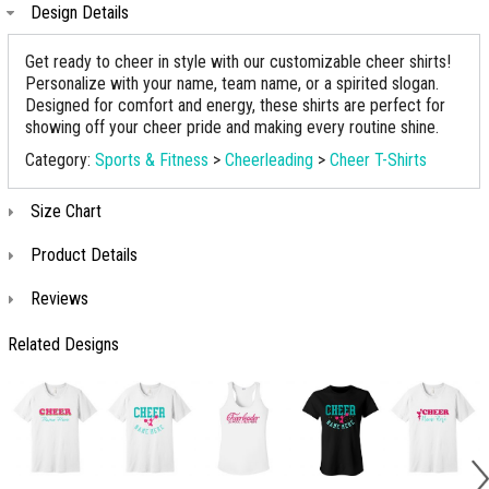
Design Details
Get ready to cheer in style with our customizable cheer shirts!
Personalize with your name, team name, or a spirited slogan.
Designed for comfort and energy, these shirts are perfect for
showing off your cheer pride and making every routine shine.
Category:
Sports & Fitness
>
Cheerleading
>
Cheer T-Shirts
Size Chart
Product Details
Reviews
Related Designs