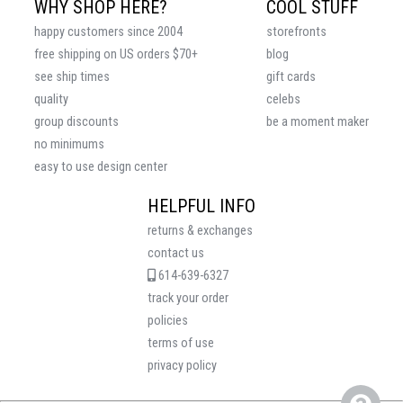
WHY SHOP HERE?
COOL STUFF
happy customers since 2004
storefronts
free shipping on US orders $70+
blog
see ship times
gift cards
quality
celebs
group discounts
be a moment maker
no minimums
easy to use design center
HELPFUL INFO
returns & exchanges
contact us
614-639-6327
track your order
policies
terms of use
privacy policy