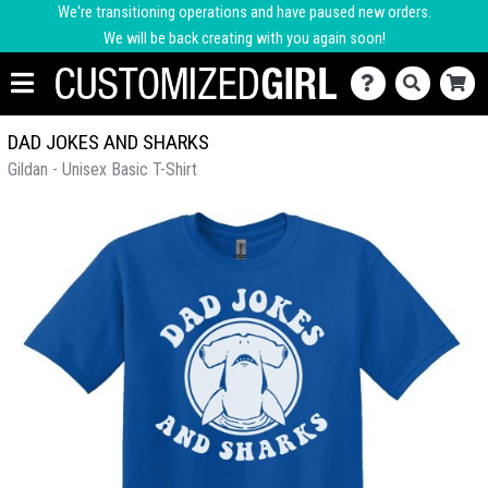
We're transitioning operations and have paused new orders.
We will be back creating with you again soon!
DAD JOKES AND SHARKS
Gildan - Unisex Basic T-Shirt