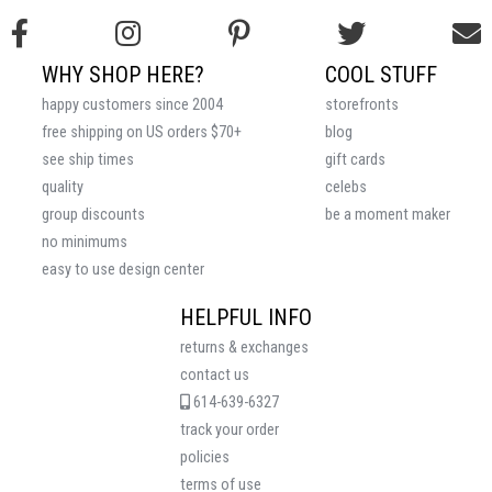
WHY SHOP HERE?
COOL STUFF
happy customers since 2004
storefronts
free shipping on US orders $70+
blog
see ship times
gift cards
quality
celebs
group discounts
be a moment maker
no minimums
easy to use design center
HELPFUL INFO
returns & exchanges
contact us
614-639-6327
track your order
policies
terms of use