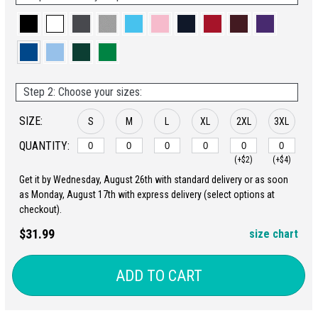
Step 2: Choose your sizes:
SIZE:
S
M
L
XL
2XL
3XL
QUANTITY:
(+$2)
(+$4)
Get it by Wednesday, August 26th with standard delivery or as soon
as Monday, August 17th with express delivery (select options at
checkout).
$31.99
size chart
ADD TO CART