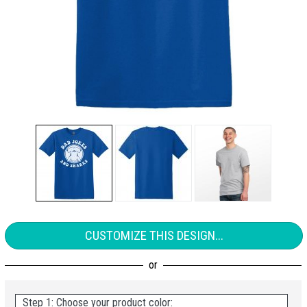
CUSTOMIZE THIS DESIGN...
Step 1: Choose your product color: