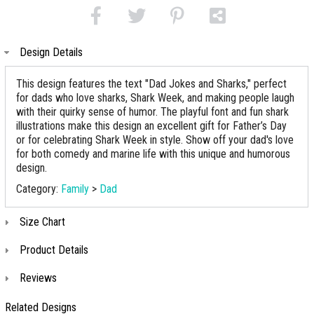
Design Details
This design features the text "Dad Jokes and Sharks," perfect
for dads who love sharks, Shark Week, and making people laugh
with their quirky sense of humor. The playful font and fun shark
illustrations make this design an excellent gift for Father’s Day
or for celebrating Shark Week in style. Show off your dad's love
for both comedy and marine life with this unique and humorous
design.
Category:
Family
>
Dad
Size Chart
Product Details
Reviews
Related Designs