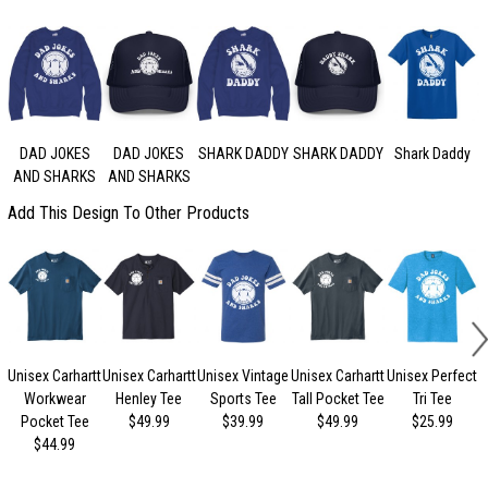
DAD JOKES
DAD JOKES
SHARK DADDY
SHARK DADDY
Shark Daddy
AND SHARKS
AND SHARKS
Add This Design To Other Products
Unisex Carhartt
Unisex Carhartt
Unisex Vintage
Unisex Carhartt
Unisex Perfect
Workwear
Henley Tee
Sports Tee
Tall Pocket Tee
Tri Tee
Pocket Tee
$49.99
$39.99
$49.99
$25.99
$44.99