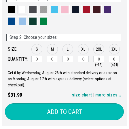
Step 2: Choose your sizes:
SIZE:
S
M
L
XL
2XL
3XL
QUANTITY:
(+$2)
(+$4)
Get it by Wednesday, August 26th with standard delivery or as soon
4XL
5XL
as Monday, August 17th with express delivery (select options at
checkout).
(+$6)
(+$8)
$31.99
size chart
|
more sizes...
ADD TO CART