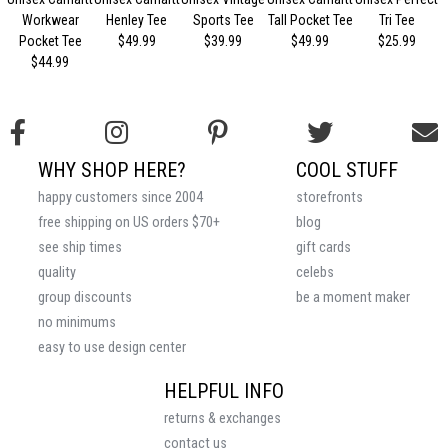
Workwear
Henley Tee
Sports Tee
Tall Pocket Tee
Tri Tee
Pocket Tee
$49.99
$39.99
$49.99
$25.99
$44.99
WHY SHOP HERE?
COOL STUFF
happy customers since 2004
storefronts
free shipping on US orders $70+
blog
see ship times
gift cards
quality
celebs
group discounts
be a moment maker
no minimums
easy to use design center
HELPFUL INFO
returns & exchanges
contact us