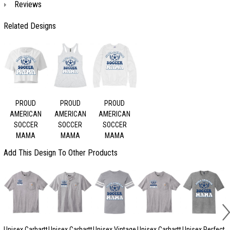
Reviews
Related Designs
PROUD
PROUD
PROUD
AMERICAN
AMERICAN
AMERICAN
SOCCER
SOCCER
SOCCER
MAMA
MAMA
MAMA
Add This Design To Other Products
Unisex Carhartt
Unisex Carhartt
Unisex Vintage
Unisex Carhartt
Unisex Perfect