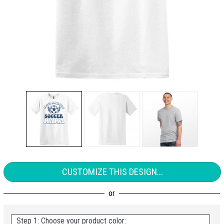
CUSTOMIZE THIS DESIGN...
Step 1: Choose your product color: