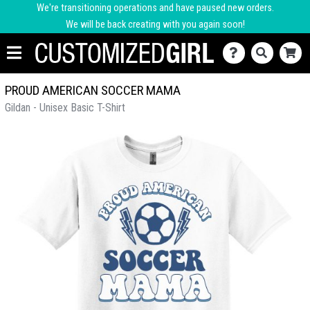
We're transitioning operations and have paused new orders.
We will be back creating with you again soon!
PROUD AMERICAN SOCCER MAMA
Gildan - Unisex Basic T-Shirt