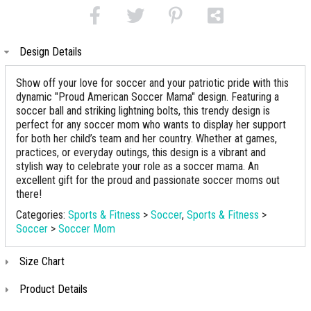
Design Details
Show off your love for soccer and your patriotic pride with this
dynamic "Proud American Soccer Mama" design. Featuring a
soccer ball and striking lightning bolts, this trendy design is
perfect for any soccer mom who wants to display her support
for both her child’s team and her country. Whether at games,
practices, or everyday outings, this design is a vibrant and
stylish way to celebrate your role as a soccer mama. An
excellent gift for the proud and passionate soccer moms out
there!
Categories:
Sports & Fitness
>
Soccer
,
Sports & Fitness
>
Soccer
>
Soccer Mom
Size Chart
Product Details