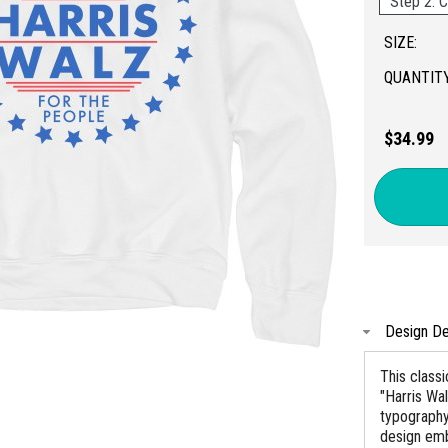
Step 2: C
SIZE:
QUANTITY
$34.99
Design De
This classi
"Harris Wa
typography
design embo