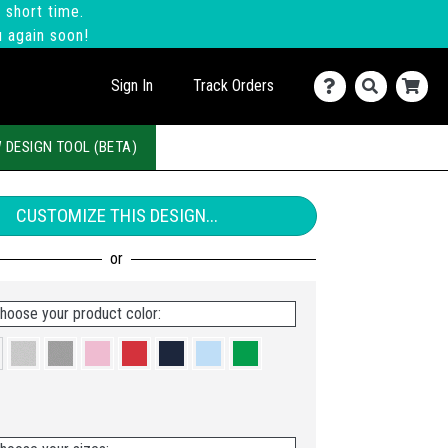
 short time.
u again soon!
Sign In
Track Orders
 DESIGN TOOL (BETA)
CUSTOMIZE THIS DESIGN...
hoose your product color: