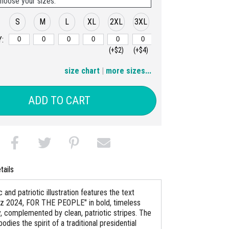
hoose your sizes:
S
M
L
XL
2XL
3XL
:
(+$2)
(+$4)
4XL
5XL
size chart
|
more sizes...
(+$6)
(+$8)
ADD TO CART
tails
c and patriotic illustration features the text
lz 2024, FOR THE PEOPLE" in bold, timeless
, complemented by clean, patriotic stripes. The
dies the spirit of a traditional presidential