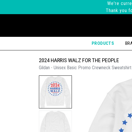
We're curre
Thank you fo
PRODUCTS
BR
2024 HARRIS WALZ FOR THE PEOPLE
Gildan - Unisex Basic Promo Crewneck Sweatshirt