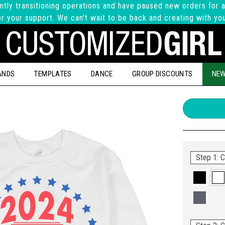
ntly transitioning operations and have paused new orders for a
r your support. We can't wait to be back and creating with yo
ANDS
TEMPLATES
DANCE
GROUP DISCOUNTS
NEW
Step 1: C