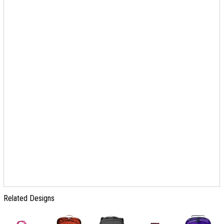
Related Designs