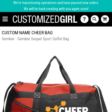
We're transitioning operations and have paused new orders.
We will be back creating with you again soon!
CUSTOM NAME CHEER BAG
Gemline - Gemline Sequel Sport Duffel Bag