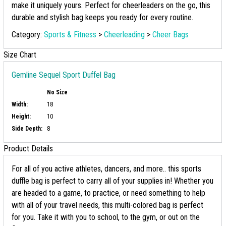
make it uniquely yours. Perfect for cheerleaders on the go, this
durable and stylish bag keeps you ready for every routine.
Category:
Sports & Fitness
>
Cheerleading
>
Cheer Bags
Size Chart
Gemline Sequel Sport Duffel Bag
No Size
Width:
18
Height:
10
Side Depth:
8
Product Details
For all of you active athletes, dancers, and more.. this sports
duffle bag is perfect to carry all of your supplies in! Whether you
are headed to a game, to practice, or need something to help
with all of your travel needs, this multi-colored bag is perfect
for you. Take it with you to school, to the gym, or out on the