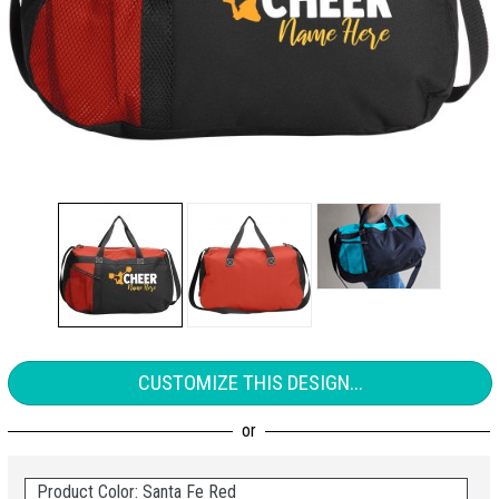
CUSTOMIZE THIS DESIGN...
Product Color: Santa Fe Red