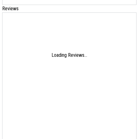
Reviews
Loading Reviews...