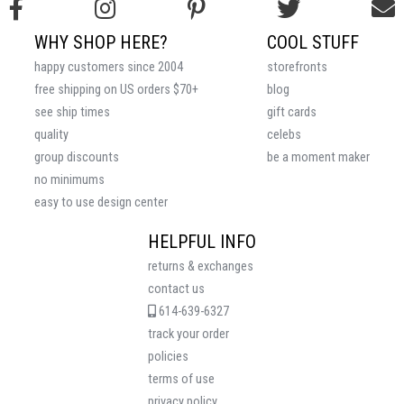
WHY SHOP HERE?
COOL STUFF
happy customers since 2004
storefronts
free shipping on US orders $70+
blog
see ship times
gift cards
quality
celebs
group discounts
be a moment maker
no minimums
easy to use design center
HELPFUL INFO
returns & exchanges
contact us
614-639-6327
track your order
policies
terms of use
privacy policy