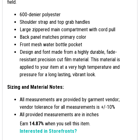
field.
600-denier polyester
Shoulder strap and top grab handles
Large zippered main compartment with cord pull
Back panel matches primary color
Front mesh water bottle pocket
Design and font made from a highly durable, fade-
resistant precision cut film material. This material is
applied to your item at a very high temperature and
pressure for a long lasting, vibrant look.
Sizing and Material Notes:
All measurements are provided by garment vendor;
vendor tolerance for all measurements is +/-10%
All provided measurements are in inches
Earn
14.87%
when you sell this item.
Interested in Storefronts?