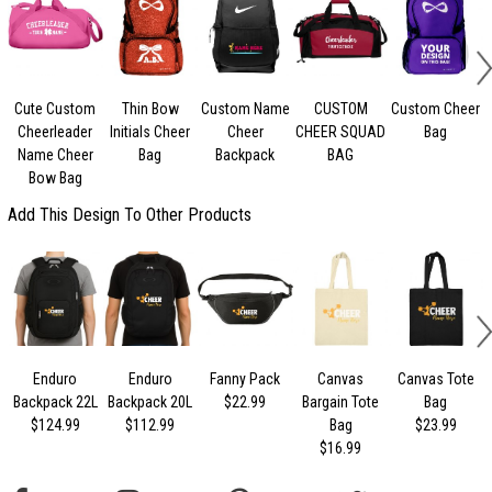
Cute Custom
Thin Bow
Custom Name
CUSTOM
Custom Cheer
Cheerleader
Initials Cheer
Cheer
CHEER SQUAD
Bag
Name Cheer
Bag
Backpack
BAG
Bow Bag
Add This Design To Other Products
Enduro
Enduro
Fanny Pack
Canvas
Canvas Tote
Backpack 22L
Backpack 20L
$22.99
Bargain Tote
Bag
$124.99
$112.99
Bag
$23.99
$16.99