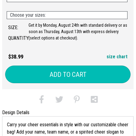
Choose your sizes:
Get it by Monday, August 24th with standard delivery or as
SIZE:
soon as Thursday, August 13th with express delivery
QUANTITY:
(select options at checkout).
$38.99
size chart
ADD TO CART
Design Details
Carry your cheer essentials in style with our customizable cheer
bag! Add your name, team name, or a spirited cheer slogan to