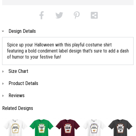
Design Details
Spice up your Halloween with this playful costume shirt
featuring a bold condiment label design that's sure to add a dash
of humor to your festive fun!
Size Chart
Product Details
Reviews
Related Designs