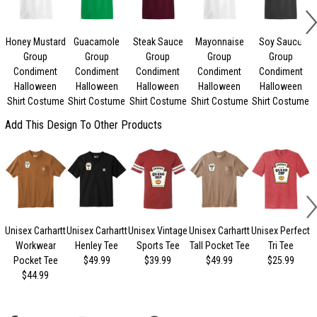
Honey Mustard
Guacamole
Steak Sauce
Mayonnaise
Soy Sauce
Group
Group
Group
Group
Group
Condiment
Condiment
Condiment
Condiment
Condiment
Halloween
Halloween
Halloween
Halloween
Halloween
Shirt Costume
Shirt Costume
Shirt Costume
Shirt Costume
Shirt Costume
Add This Design To Other Products
Unisex Carhartt
Unisex Carhartt
Unisex Vintage
Unisex Carhartt
Unisex Perfect
Workwear
Henley Tee
Sports Tee
Tall Pocket Tee
Tri Tee
Pocket Tee
$49.99
$39.99
$49.99
$25.99
$44.99