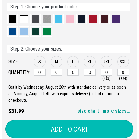
Step 1: Choose your product color:
Step 2: Choose your sizes:
SIZE:
S
M
L
XL
2XL
3XL
QUANTITY:
(+$2)
(+$4)
Get it by Wednesday, August 26th with standard delivery or as soon
4XL
5XL
as Monday, August 17th with express delivery (select options at
checkout).
(+$6)
(+$8)
$31.99
size chart
|
more sizes...
ADD TO CART