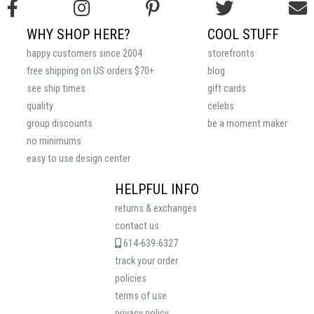
WHY SHOP HERE?
COOL STUFF
happy customers since 2004
storefronts
free shipping on US orders $70+
blog
see ship times
gift cards
quality
celebs
group discounts
be a moment maker
no minimums
easy to use design center
HELPFUL INFO
returns & exchanges
contact us
614-639-6327
track your order
policies
terms of use
privacy policy