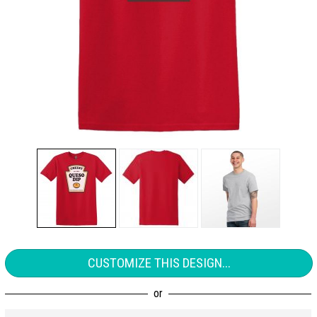
CUSTOMIZE THIS DESIGN...