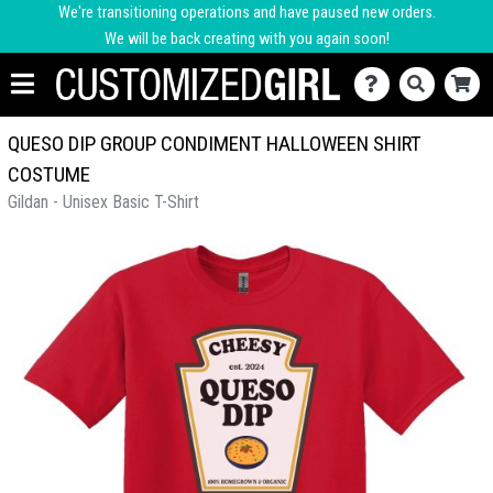
We're transitioning operations and have paused new orders.
We will be back creating with you again soon!
QUESO DIP GROUP CONDIMENT HALLOWEEN SHIRT
COSTUME
Gildan - Unisex Basic T-Shirt