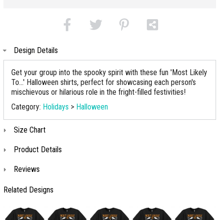
Design Details
Get your group into the spooky spirit with these fun 'Most Likely
To...' Halloween shirts, perfect for showcasing each person's
mischievous or hilarious role in the fright-filled festivities!
Category:
Holidays
>
Halloween
Size Chart
Product Details
Reviews
Related Designs