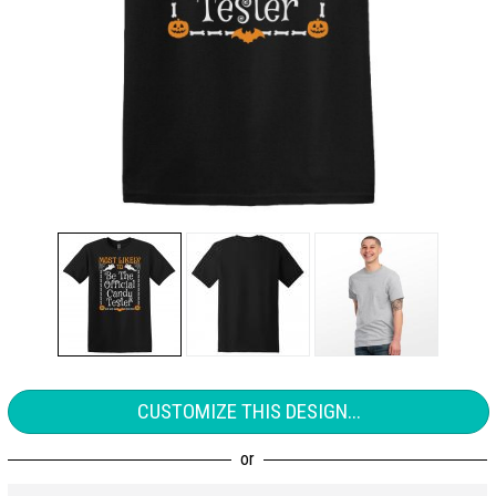
CUSTOMIZE THIS DESIGN...