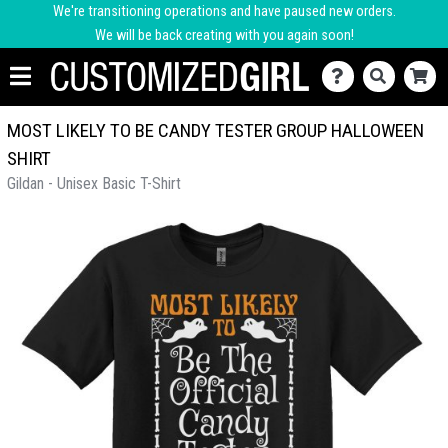
We're transitioning operations and have paused new orders.
We will be back creating with you again soon!
MOST LIKELY TO BE CANDY TESTER GROUP HALLOWEEN
SHIRT
Gildan - Unisex Basic T-Shirt