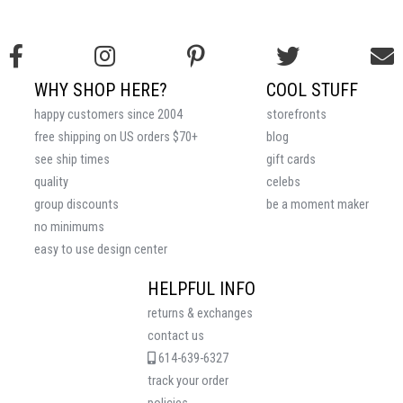
WHY SHOP HERE?
COOL STUFF
happy customers since 2004
storefronts
free shipping on US orders $70+
blog
see ship times
gift cards
quality
celebs
group discounts
be a moment maker
no minimums
easy to use design center
HELPFUL INFO
returns & exchanges
contact us
614-639-6327
track your order