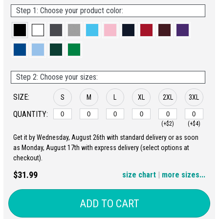
Step 1: Choose your product color:
Step 2: Choose your sizes:
SIZE:
S
M
L
XL
2XL
3XL
QUANTITY:
(+$2)
(+$4)
Get it by Wednesday, August 26th with standard delivery or as soon
4XL
5XL
as Monday, August 17th with express delivery (select options at
checkout).
(+$6)
(+$8)
$31.99
size chart
|
more sizes...
ADD TO CART