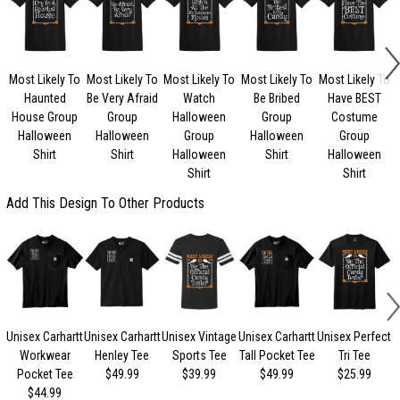
Most Likely To
Most Likely To
Most Likely To
Most Likely To
Most Likely To
Haunted
Be Very Afraid
Watch
Be Bribed
Have BEST
House Group
Group
Halloween
Group
Costume
Halloween
Halloween
Group
Halloween
Group
Shirt
Shirt
Halloween
Shirt
Halloween
Shirt
Shirt
Add This Design To Other Products
Unisex Carhartt
Unisex Carhartt
Unisex Vintage
Unisex Carhartt
Unisex Perfect
Workwear
Henley Tee
Sports Tee
Tall Pocket Tee
Tri Tee
Pocket Tee
$49.99
$39.99
$49.99
$25.99
$44.99