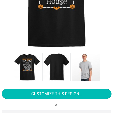
CUSTOMIZE THIS DESIGN...