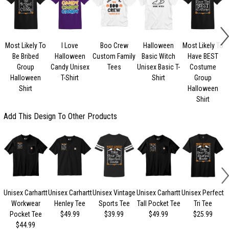
Most Likely To
I Love
Boo Crew
Halloween
Most Likely To
Be Bribed
Halloween
Custom Family
Basic Witch
Have BEST
Group
Candy Unisex
Tees
Unisex Basic T-
Costume
Halloween
T-Shirt
Shirt
Group
Shirt
Halloween
Shirt
Add This Design To Other Products
Unisex Carhartt
Unisex Carhartt
Unisex Vintage
Unisex Carhartt
Unisex Perfect
Workwear
Henley Tee
Sports Tee
Tall Pocket Tee
Tri Tee
Pocket Tee
$49.99
$39.99
$49.99
$25.99
$44.99