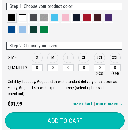
Step 1: Choose your product color:
Step 2: Choose your sizes:
SIZE:
S
M
L
XL
2XL
3XL
QUANTITY:
(+$2)
(+$4)
Get it by Tuesday, August 25th with standard delivery or as soon as
4XL
5XL
Friday, August 14th with express delivery (select options at
checkout).
(+$6)
(+$8)
$31.99
size chart
|
more sizes...
ADD TO CART