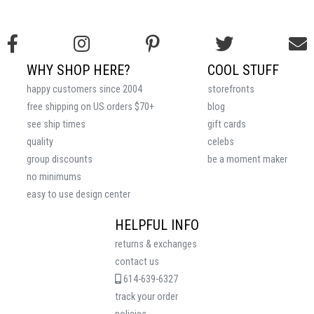
WHY SHOP HERE?
COOL STUFF
happy customers since 2004
storefronts
free shipping on US orders $70+
blog
see ship times
gift cards
quality
celebs
group discounts
be a moment maker
no minimums
easy to use design center
HELPFUL INFO
returns & exchanges
contact us
614-639-6327
track your order