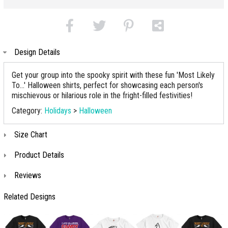
Design Details
Get your group into the spooky spirit with these fun 'Most Likely
To...' Halloween shirts, perfect for showcasing each person's
mischievous or hilarious role in the fright-filled festivities!
Category:
Holidays
>
Halloween
Size Chart
Product Details
Reviews
Related Designs