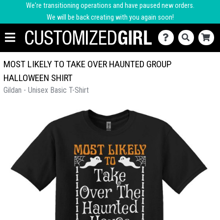
We're transitioning operations and have paused new orders.
We will be back creating with you again soon!
MOST LIKELY TO TAKE OVER HAUNTED GROUP
HALLOWEEN SHIRT
Gildan - Unisex Basic T-Shirt