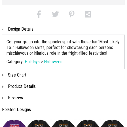
Design Details
Get your group into the spooky spirit with these fun 'Most Likely
To...' Halloween shirts, perfect for showcasing each person's
mischievous or hilarious role in the fright-filled festivities!
Category:
Holidays
>
Halloween
Size Chart
Product Details
Reviews
Related Designs