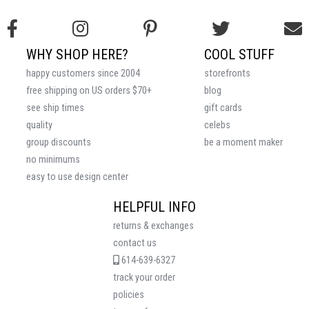
WHY SHOP HERE?
COOL STUFF
happy customers since 2004
storefronts
free shipping on US orders $70+
blog
see ship times
gift cards
quality
celebs
group discounts
be a moment maker
no minimums
easy to use design center
HELPFUL INFO
returns & exchanges
contact us
614-639-6327
track your order
policies