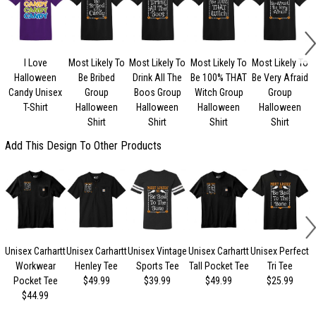
I Love
Most Likely To
Most Likely To
Most Likely To
Most Likely To
Halloween
Be Bribed
Drink All The
Be 100% THAT
Be Very Afraid
Candy Unisex
Group
Boos Group
Witch Group
Group
U
T-Shirt
Halloween
Halloween
Halloween
Halloween
Shirt
Shirt
Shirt
Shirt
Add This Design To Other Products
Unisex Carhartt
Unisex Carhartt
Unisex Vintage
Unisex Carhartt
Unisex Perfect
Workwear
Henley Tee
Sports Tee
Tall Pocket Tee
Tri Tee
Pocket Tee
$49.99
$39.99
$49.99
$25.99
$44.99