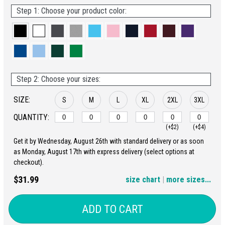
Step 1: Choose your product color:
Step 2: Choose your sizes:
SIZE:
S
M
L
XL
2XL
3XL
QUANTITY:
(+$2)
(+$4)
Get it by Wednesday, August 26th with standard delivery or as soon
4XL
5XL
as Monday, August 17th with express delivery (select options at
checkout).
(+$6)
(+$8)
$31.99
size chart
|
more sizes...
ADD TO CART