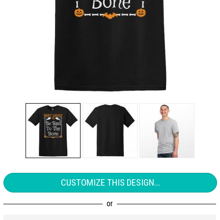
CUSTOMIZE THIS DESIGN...