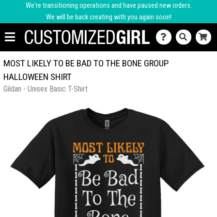
We're transitioning operations and have paused new orders.
We will be back creating with you again soon!
MOST LIKELY TO BE BAD TO THE BONE GROUP
HALLOWEEN SHIRT
Gildan - Unisex Basic T-Shirt